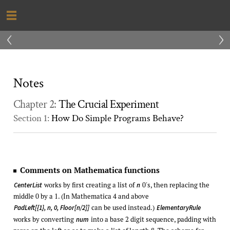
‹
›
Notes
Chapter 2:
The Crucial Experiment
Section 1:
How Do Simple Programs Behave?
Comments on Mathematica functions
works by first creating a list of
0's, then replacing the
CenterList
n
middle 0 by a 1. (In Mathematica 4 and above
can be used instead.)
PadLeft[{1}, n, 0, Floor[n/2]]
ElementaryRule
works by converting
into a base 2 digit sequence, padding with
num