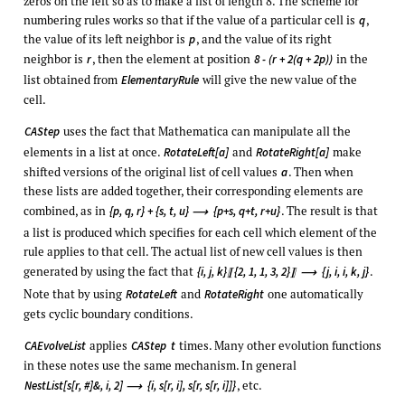
zeros on the left so as to make a list of length 8. The scheme for
numbering rules works so that if the value of a particular cell is
,
q
the value of its left neighbor is
, and the value of its right
p
neighbor is
, then the element at position
in the
r
8 - (r + 2(q + 2p))
list obtained from
will give the new value of the
ElementaryRule
cell.
uses the fact that Mathematica can manipulate all the
CAStep
elements in a list at once.
and
make
RotateLeft[a]
RotateRight[a]
shifted versions of the original list of cell values
. Then when
a
these lists are added together, their corresponding elements are
combined, as in
. The result is that
{p, q, r} + {s, t, u}
{p+s, q+t, r+u}
⟶
a list is produced which specifies for each cell which element of the
rule applies to that cell. The actual list of new cell values is then
generated by using the fact that
.
{i, j, k}
{2, 1, 1, 3, 2}
{j, i, i, k, j}
〚
〛
⟶
Note that by using
and
one automatically
RotateLeft
RotateRight
gets cyclic boundary conditions.
applies
times. Many other evolution functions
CAEvolveList
CAStep
t
in these notes use the same mechanism. In general
, etc.
NestList[s[r, #]&, i, 2]
{i, s[r, i], s[r, s[r, i]]}
⟶