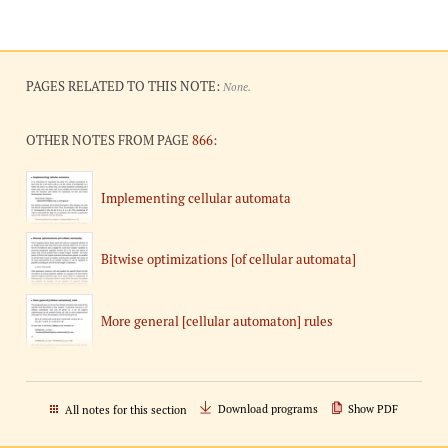
PAGES RELATED TO THIS NOTE:
None.
OTHER NOTES FROM PAGE
866
:
Implementing cellular automata
Bitwise optimizations [of cellular automata]
More general [cellular automaton] rules
Download programs
Show PDF
All notes for this section