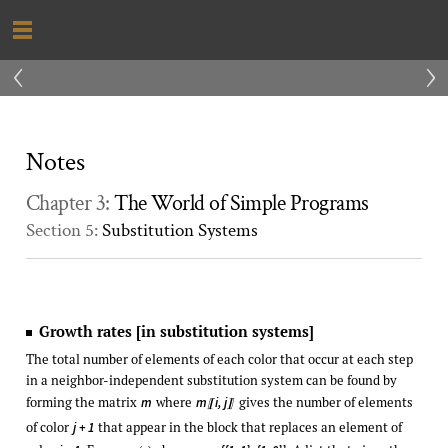
‹
›
Notes
Chapter 3:
The World of Simple Programs
Section 5:
Substitution Systems
Growth rates [in substitution systems]
The total number of elements of each color that occur at each step
in a neighbor-independent substitution system can be found by
forming the matrix
where
gives the number of elements
m
m
i, j
〚
〛
of color
that appear in the block that replaces an element of
j + 1