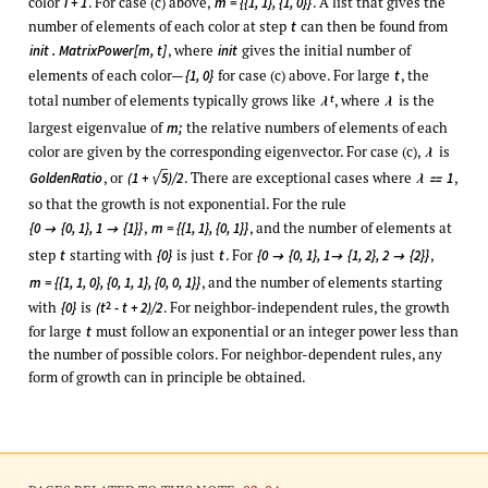
color
. For case (c) above,
. A list that gives the
i + 1
m = {{1, 1}, {1, 0}}
number of elements of each color at step
can then be found from
t
, where
gives the initial number of
init . MatrixPower[m, t]
init
elements of each color—
for case (c) above. For large
, the
{1, 0}
t
total number of elements typically grows like
, where
is the
t
λ
λ
largest eigenvalue of
the relative numbers of elements of each
m;
color are given by the corresponding eigenvector. For case (c),
is
λ
√
, or
. There are exceptional cases where
,
GoldenRatio
(1 +
5
)/2
1
λ

so that the growth is not exponential. For the rule
,
, and the number of elements at
{0
{0, 1}, 1
{1}}
m = {{1, 1}, {0, 1}}


step
starting with
is just
. For
,
t
{0}
t
{0
{0, 1}, 1
{1, 2}, 2
{2}}



, and the number of elements starting
m = {{1, 1, 0}, {0, 1, 1}, {0, 0, 1}}
with
is
. For neighbor-independent rules, the growth
2
{0}
(t
- t + 2)/2
for large
must follow an exponential or an integer power less than
t
the number of possible colors. For neighbor-dependent rules, any
form of growth can in principle be obtained.