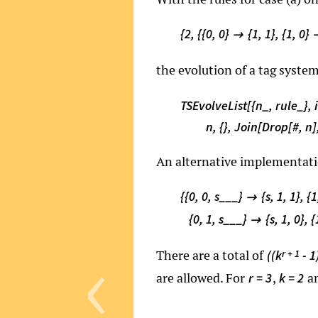
{2, {{0, 0}
{1, 1}, {1, 0}

the evolution of a tag syste
TSEvolveList[{n_, rule_}, i
n, {}, Join[Drop[#, n],
An alternative implementation
{{0, 0, s___}
{s, 1, 1}, {

{0, 1, s___}
{s, 1, 0}, 

‹
There are a total of
r + 1
((k
- 1
are allowed. For
,
a
r = 3
k = 2