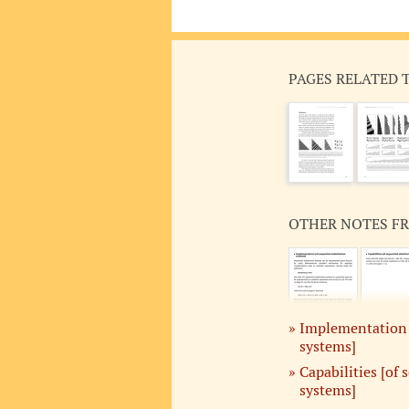
PAGES RELATED 
OTHER NOTES F
Implementation [
systems]
Capabilities [of 
systems]