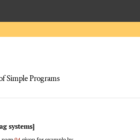
of Simple Programs
ag systems]
n page
94
given for example by