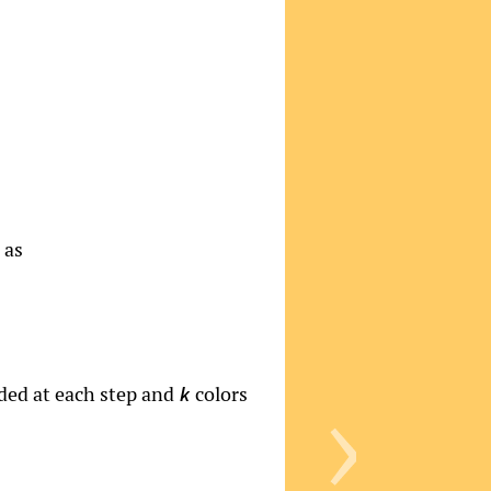
 as
›
ded at each step and
colors
k