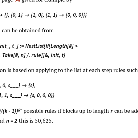
{}, {0, 1}
{1, 0}, {1, 1}
{0, 0, 0}}}



m can be obtained from
nit_, t_] := NestList[If[Length[#] <
 Take[#, n] /. rule]]&, init, t]
 is based on applying to the list at each step rules such
1, 0, s___}
{s},

{1, 1, s___}
{s, 0, 0, 0}}

possible rules if blocks up to length
can be ad
k
)/(k - 1))
r
n
nd
this is 50,625.
n = 2