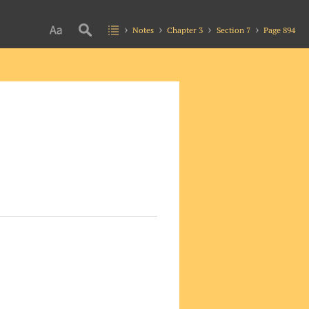
Notes
Chapter 3
Section 7
Page 894