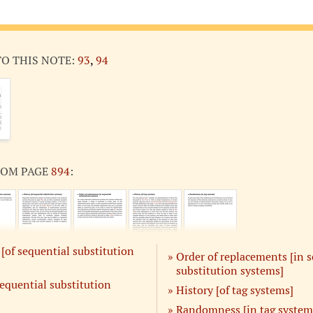
TO THIS NOTE:
93
,
94
ROM PAGE
894
:
of sequential substitution
Order of replacements [in 
substitution systems]
sequential substitution
History [of tag systems]
Randomness [in tag system