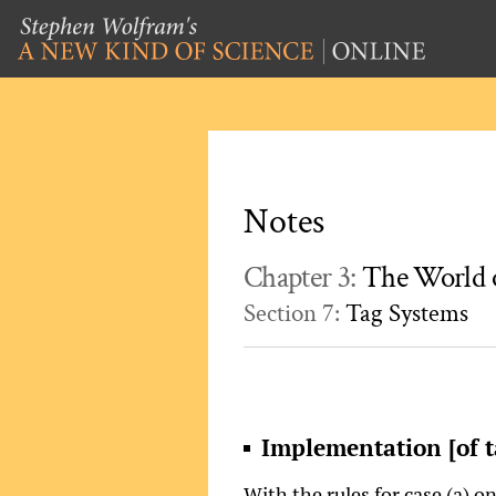
Notes
Chapter 3:
The World 
Section 7:
Tag Systems
Implementation [of t
With the rules for case (a) o