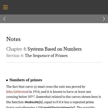
‹
›
Notes
Chapter 4:
Systems Based on Numbers
Section 4:
The Sequence of Primes
Numbers of primes
The fact that curve (c) must cross the axis was proved by
John Littlewood
in 1914, and it is known to have at least one
crossing below 10
. Somewhat related to the curves shown here is
317
the function
, equal to 0 if
has a repeated prime
MoebiusMu[n]
n
factor and otherwise
. The quantity
(-1)^Length[FactorInteger[n]]