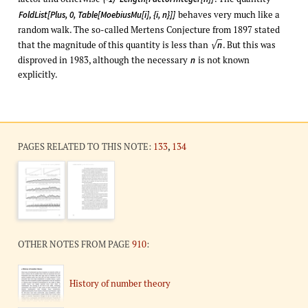
behaves very much like a
FoldList[Plus, 0, Table[MoebiusMu[i], {i, n}]]
random walk. The so-called Mertens Conjecture from 1897 stated
√
that the magnitude of this quantity is less than
. But this was
n
disproved in 1983, although the necessary
is not known
n
explicitly.
PAGES RELATED TO THIS NOTE:
133
,
134
OTHER NOTES FROM PAGE
910
:
History of number theory