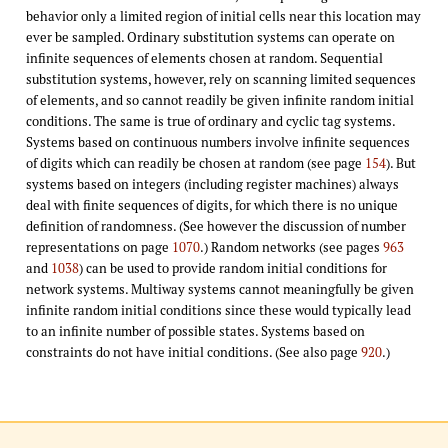
behavior only a limited region of initial cells near this location may
ever be sampled. Ordinary substitution systems can operate on
infinite sequences of elements chosen at random. Sequential
substitution systems, however, rely on scanning limited sequences
of elements, and so cannot readily be given infinite random initial
conditions. The same is true of ordinary and cyclic tag systems.
Systems based on continuous numbers involve infinite sequences
of digits which can readily be chosen at random (see page
154
). But
systems based on integers (including register machines) always
deal with finite sequences of digits, for which there is no unique
definition of randomness. (See however the discussion of number
representations on page
1070
.) Random networks (see pages
963
and
1038
) can be used to provide random initial conditions for
network systems. Multiway systems cannot meaningfully be given
infinite random initial conditions since these would typically lead
to an infinite number of possible states. Systems based on
constraints do not have initial conditions. (See also page
920
.)