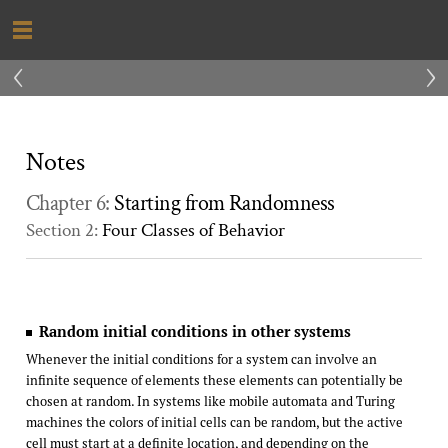
‹
›
Notes
Chapter 6:
Starting from Randomness
Section 2:
Four Classes of Behavior
Random initial conditions in other systems
Whenever the initial conditions for a system can involve an
infinite sequence of elements these elements can potentially be
chosen at random. In systems like mobile automata and Turing
machines the colors of initial cells can be random, but the active
cell must start at a definite location, and depending on the