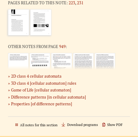
PAGES RELATED TO THIS NOTE:
223
,
231
OTHER NOTES FROM PAGE
949
:
2D class 4 cellular automata
3D class 4 [cellular automaton] rules
Game of Life [cellular automaton]
Difference patterns [in cellular automata]
Properties [of difference patterns]
Download programs
Show PDF
All notes for this section