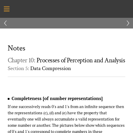
‹
›
Notes
Chapter 10:
Processes of Perception and Analysis
Section 5:
Data Compression
Completeness [of number representations]
If one successively reads 0's and 1's from an infinite sequence then
the representations (c), (d) and (e) have the property that
eventually one will always accumulate a valid representation for
some number or another. The pictures below show which sequences
of 0's and 1's correspond to complete numbers in these