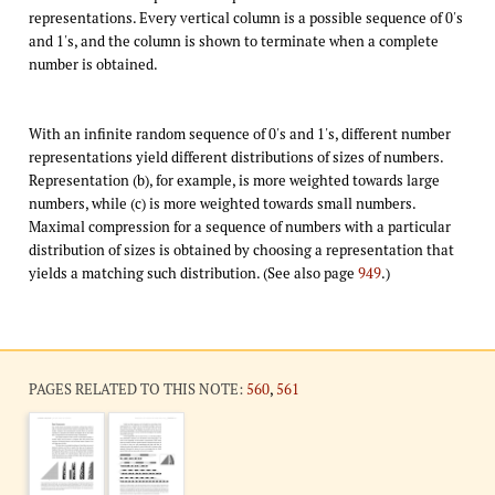
representations. Every vertical column is a possible sequence of 0's
and 1's, and the column is shown to terminate when a complete
number is obtained.
With an infinite random sequence of 0's and 1's, different number
representations yield different distributions of sizes of numbers.
Representation (b), for example, is more weighted towards large
numbers, while (c) is more weighted towards small numbers.
Maximal compression for a sequence of numbers with a particular
distribution of sizes is obtained by choosing a representation that
yields a matching such distribution. (See also page
949
.)
PAGES RELATED TO THIS NOTE:
560
,
561