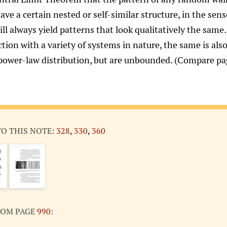
ave a certain nested or self-similar structure, in the sen
ill always yield patterns that look qualitatively the sam
tion with a variety of systems in nature, the same is als
 power-law distribution, but are unbounded. (Compare p
TO THIS NOTE:
328
,
330
,
360
ROM PAGE
990
: