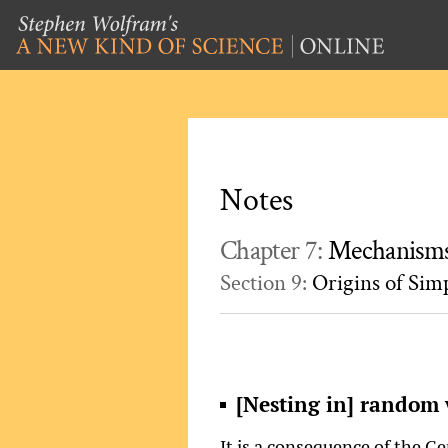
Notes
Chapter 7:
Mechanisms
Section 9:
Origins of Sim
[Nesting in] random 
It is a consequence of the C