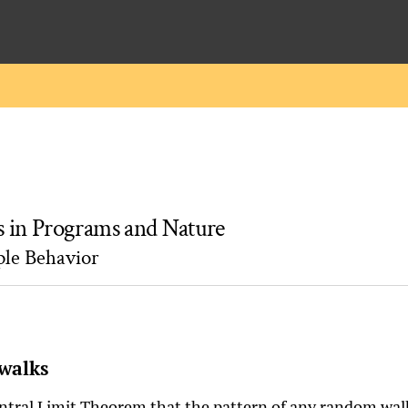
 in Programs and Nature
ple Behavior
walks
entral Limit Theorem that the pattern of any random wal