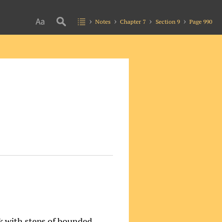
Notes
Chapter 7
Section 9
Page 990
k with steps of bounded