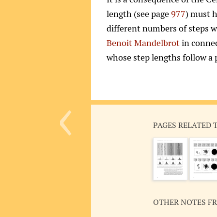
length (see page
977
) must h
different numbers of steps w
Benoit Mandelbrot
in connec
whose step lengths follow a
‹
PAGES RELATED 
OTHER NOTES F