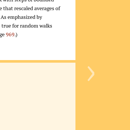
se that rescaled averages of
e. As emphasized by
o true for random walks
age
969
.)
›