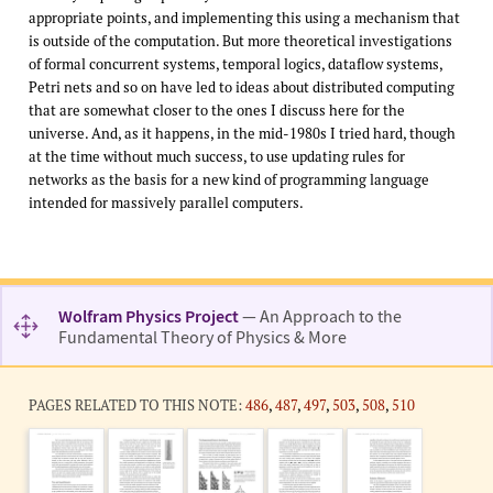
appropriate points, and implementing this using a mechanism that
is outside of the computation. But more theoretical investigations
of formal concurrent systems, temporal logics, dataflow systems,
Petri nets and so on have led to ideas about distributed computing
that are somewhat closer to the ones I discuss here for the
universe. And, as it happens, in the mid-1980s I tried hard, though
at the time without much success, to use updating rules for
networks as the basis for a new kind of programming language
intended for massively parallel computers.
Wolfram Physics Project
— An Approach to the
Fundamental Theory of Physics & More
PAGES RELATED TO THIS NOTE:
486
,
487
,
497
,
503
,
508
,
510