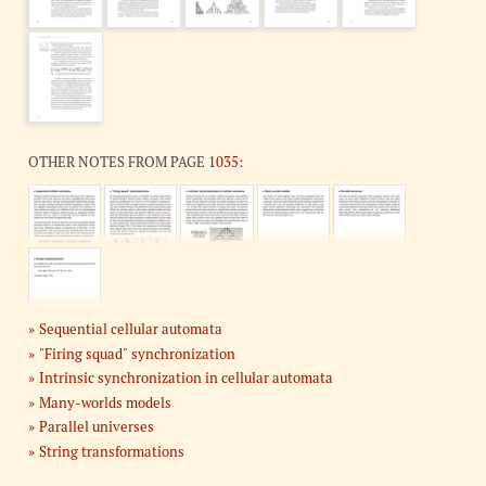
OTHER NOTES FROM PAGE
1035
:
Sequential cellular automata
"Firing squad" synchronization
Intrinsic synchronization in cellular automata
Many-worlds models
Parallel universes
String transformations