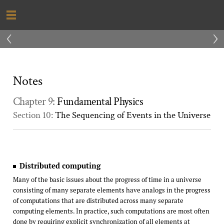
‹
›
Notes
Chapter 9:
Fundamental Physics
Section 10:
The Sequencing of Events in the Universe
Distributed computing
Many of the basic issues about the progress of time in a universe
consisting of many separate elements have analogs in the progress
of computations that are distributed across many separate
computing elements. In practice, such computations are most often
done by requiring explicit synchronization of all elements at