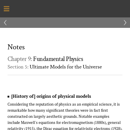
‹
›
Notes
Chapter 9:
Fundamental Physics
Section 5:
Ultimate Models for the Universe
[History of] origins of physical models
Considering the reputation of physics as an empirical science, it is
remarkable how many significant theories were in fact first
constructed on largely aesthetic grounds. Notable examples
include Maxwell's equations for electromagnetism (1880s), general
relativity (1915), the Dirac equation for relativistic electrons (1928),