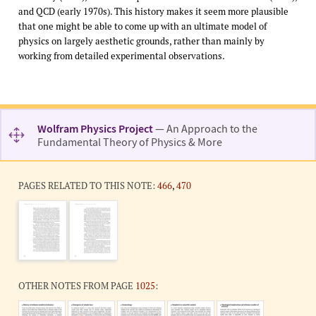
and QCD (early 1970s). This history makes it seem more plausible
that one might be able to come up with an ultimate model of
physics on largely aesthetic grounds, rather than mainly by
working from detailed experimental observations.
Wolfram Physics Project
— An Approach to the
Fundamental Theory of Physics & More
PAGES RELATED TO THIS NOTE:
466
,
470
OTHER NOTES FROM PAGE
1025
: