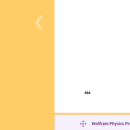
‹
Wolfram Physics Pr