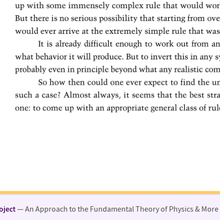
oject
— An Approach to the Fundamental Theory of Physics & More