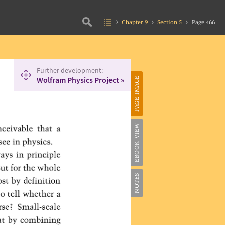
Chapter 9
Section 5
Page 466
Further development:
Wolfram Physics Project »
PAGE IMAGE
EBOOK VIEW
NOTES