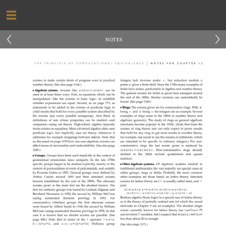
‹
›
NOTES