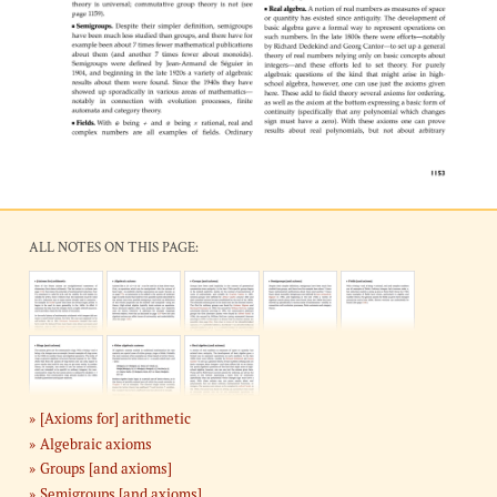
ALL NOTES ON THIS PAGE:
[Axioms for] arithmetic
Algebraic axioms
Groups [and axioms]
Semigroups [and axioms]