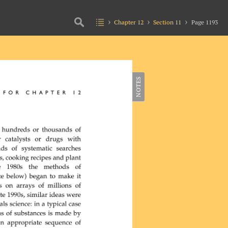
Chapter 12
Section 11
Page 1193
NOTES