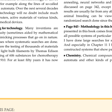
IS PAGE: