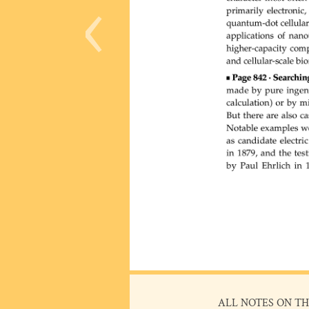
‹
ALL NOTES ON TH