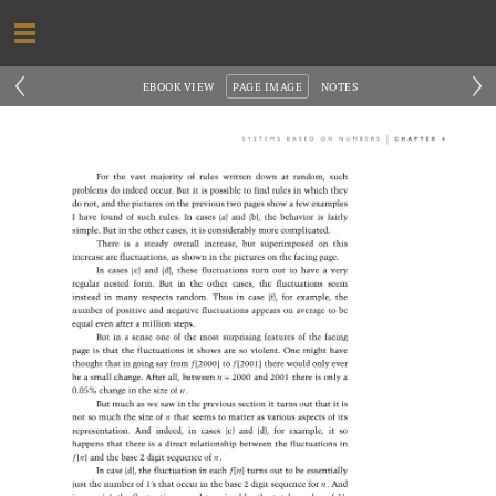
‹
›
EBOOK VIEW
PAGE IMAGE
NOTES