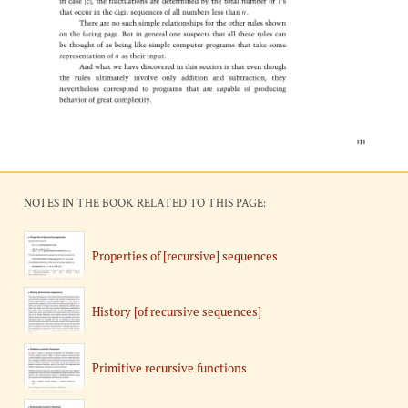
NOTES IN THE BOOK RELATED TO THIS PAGE:
Properties of [recursive] sequences
History [of recursive sequences]
Primitive recursive functions