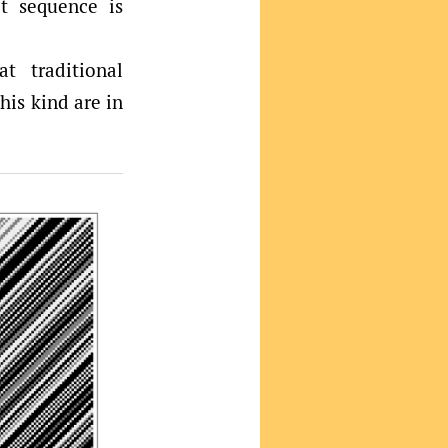
t sequence is
t traditional
his kind are in