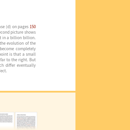
case (d) on pages
150
econd picture shows
in a billion billion.
the evolution of the
d become completely
oint is that a small
far to the right. But
ch differ eventually
ect.