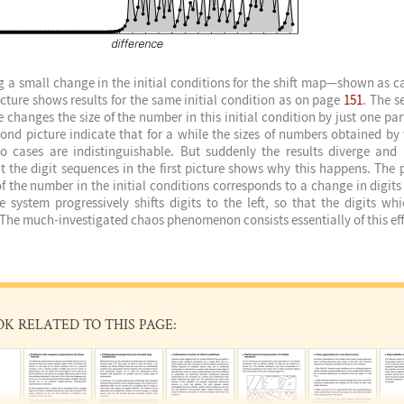
g a small change in the initial conditions for the shift map—shown as 
picture shows results for the same initial condition as on page
151
. The s
changes the size of the number in this initial condition by just one part 
cond picture indicate that for a while the sizes of numbers obtained by 
o cases are indistinguishable. But suddenly the results diverge an
at the digit sequences in the first picture shows why this happens. The p
f the number in the initial conditions corresponds to a change in digits 
e system progressively shifts digits to the left, so that the digits whi
he much-investigated chaos phenomenon consists essentially of this eff
OK RELATED TO THIS PAGE: