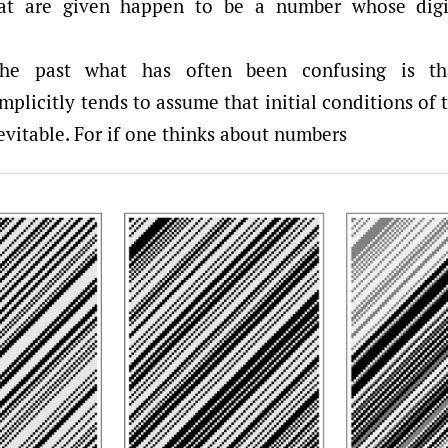
hat are given happen to be a number whose digi
he past what has often been confusing is tha
plicitly tends to assume that initial conditions of t
vitable. For if one thinks about numbers