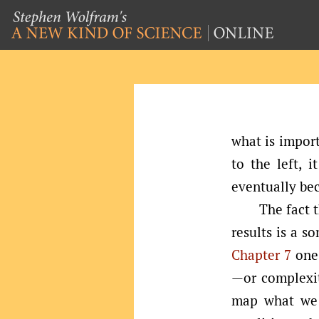
what is import
to the left, i
eventually be
The fact t
results is a s
Chapter 7
one 
—or complexit
map what we 