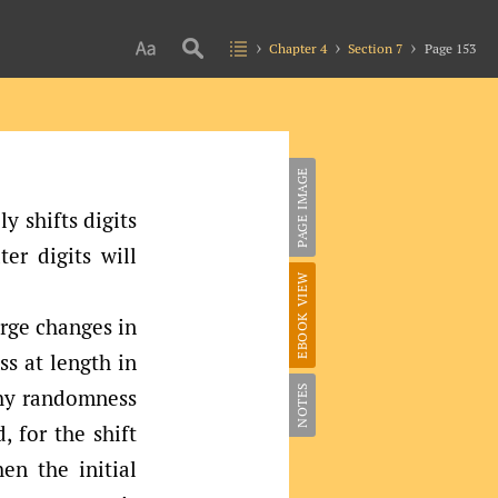
Chapter 4
Section 7
Page 153
PAGE IMAGE
y shifts digits
ter digits will
EBOOK VIEW
arge changes in
ss at length in
NOTES
why randomness
 for the shift
n the initial