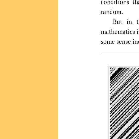
conditions t
random.
But in t
mathematics im
some sense ine