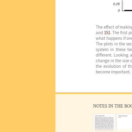
The effect of makin
and
151
. The first 
what happens if one 
The plots in the se
system in these tw
different. Looking 
change in the size o
the evolution of th
become important. T
NOTES IN THE BO