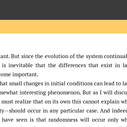
ant. But since the evolution of the system continuall
t is inevitable that the differences that exist in la
come important.
hat small changes in initial conditions can lead to l
omewhat interesting phenomenon. But as I will discu
must realize that on its own this cannot explain 
y—should occur in any particular case. And indeed,
have seen is that randomness will occur only whe