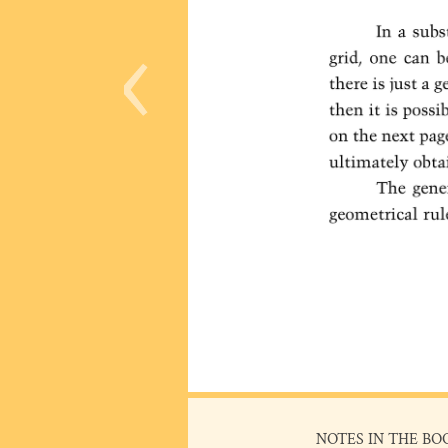
‹
NOTES IN THE BO