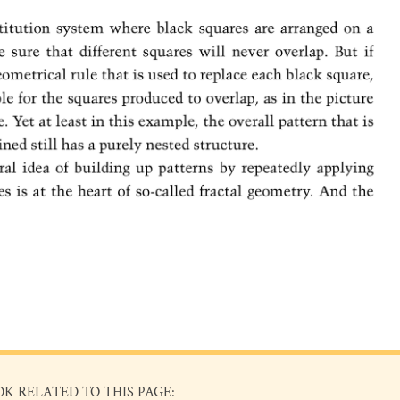
OK RELATED TO THIS PAGE: