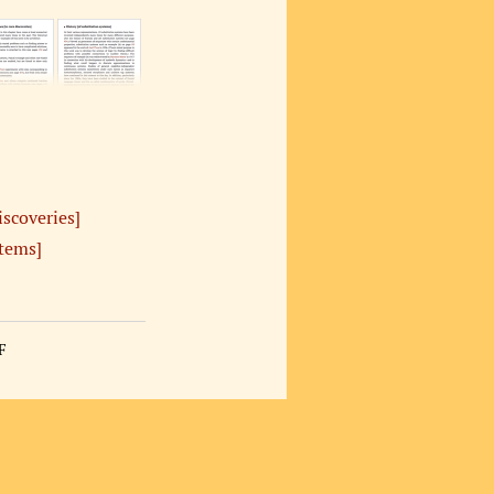
iscoveries]
stems]
F