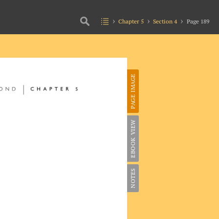
Chapter 5
Section 4
Page 189
PAGE IMAGE
EBOOK VIEW
NOTES