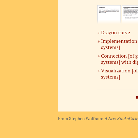
Dragon curve
Implementation 
systems]
Connection [of g
systems] with di
Visualization [o
systems]
From Stephen Wolfram:
A New Kind of Sci