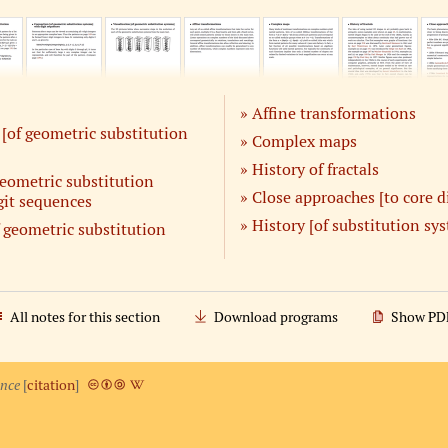
Affine transformations
[of geometric substitution
Complex maps
History of fractals
eometric substitution
Close approaches [to core d
git sequences
History [of substitution sy
f geometric substitution
All notes for this section
Download programs
Show PD
ence
[
citation
]