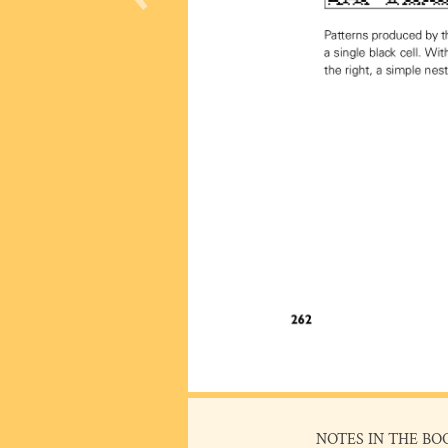
NOTES IN THE BO