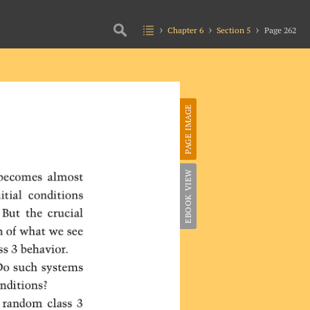
Chapter 6
Section 5
Page 262
PAGE IMAGE
EBOOK VIEW