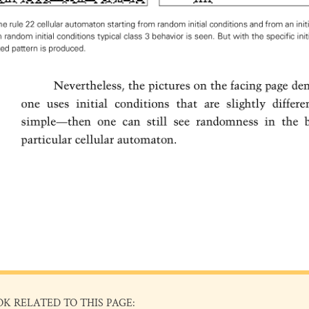
OK RELATED TO THIS PAGE: