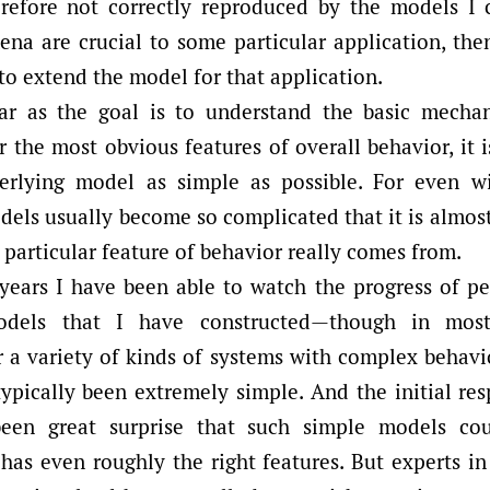
refore not correctly reproduced by the models I c
na are crucial to some particular application, then
to extend the model for that application.
ar as the goal is to understand the basic mecha
r the most obvious features of overall behavior, it 
erlying model as simple as possible. For even wi
els usually become so complicated that it is almos
 particular feature of behavior really comes from.
years I have been able to watch the progress of p
models that I have constructed—though in mos
 a variety of kinds of systems with complex behavio
ypically been extremely simple. And the initial re
been great surprise that such simple models cou
has even roughly the right features. But experts in