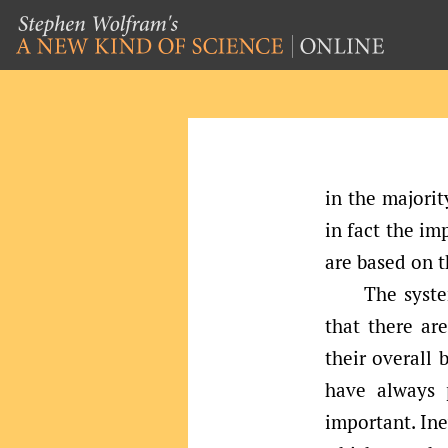
in the majorit
in fact the im
are based on t
The syste
that there are
their overall 
have always 
important. Ine