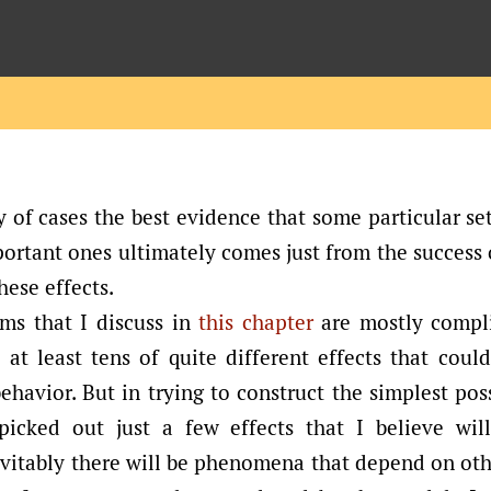
y of cases the best evidence that some particular set
portant ones ultimately comes just from the success
hese effects.
ms that I discuss in
this chapter
are mostly compl
 at least tens of quite different effects that coul
behavior. But in trying to construct the simplest pos
picked out just a few effects that I believe wil
vitably there will be phenomena that depend on oth