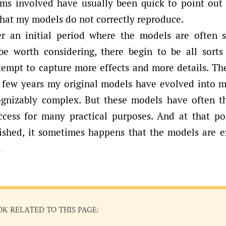
ems involved have usually been quick to point out 
that my models do not correctly reproduce.
r an initial period where the models are often 
 be worth considering, there begin to be all sorts
empt to capture more effects and more details. The
 a few years my original models have evolved into m
ognizably complex. But these models have often t
ccess for many practical purposes. And at that poi
lished, it sometimes happens that the models are
d
OK RELATED TO THIS PAGE: