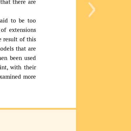
›
that there are
said to be too
 of extensions
 result of this
odels that are
hen been used
nt, with their
 examined more