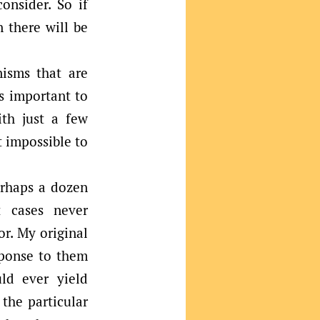
onsider. So if
 there will be
nisms that are
is important to
th just a few
t impossible to
erhaps a dozen
t cases never
r. My original
sponse to them
ld ever yield
 the particular