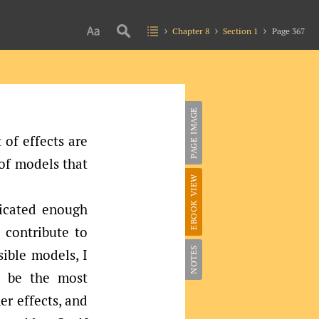
Chapter 8
Section 1
Page 367
PAGE IMAGE
 of effects are
 of models that
EBOOK VIEW
icated enough
d contribute to
NOTES
sible models, I
l be the most
er effects, and