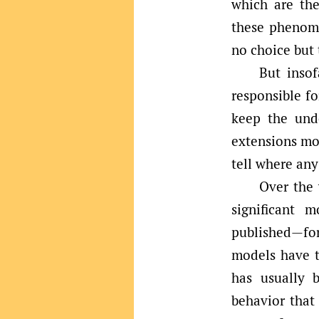
which are the
these phenome
no choice but 
But insof
responsible fo
keep the und
extensions mod
tell where any
Over the 
significant 
published—for
models have t
has usually 
behavior that 