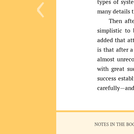
‹
types of syst
many details 
Then afte
simplistic to
added that att
is that after
almost unrec
with great su
success estab
carefully—an
NOTES IN THE BO