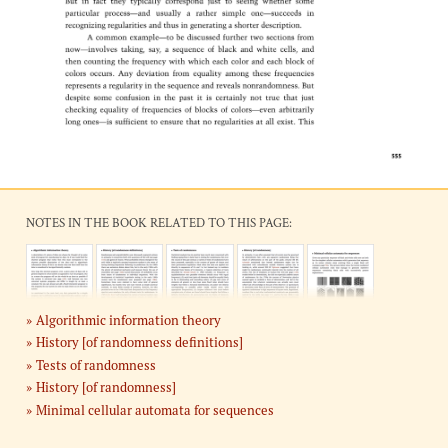
NOTES IN THE BOOK RELATED TO THIS PAGE:
Algorithmic information theory
History [of randomness definitions]
Tests of randomness
History [of randomness]
Minimal cellular automata for sequences