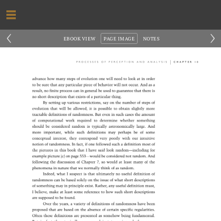
‹
›
EBOOK VIEW
PAGE IMAGE
NOTES