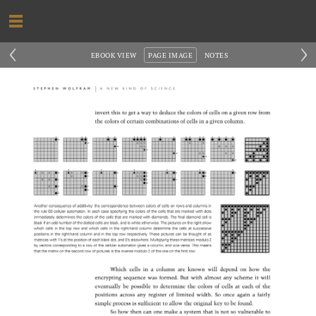
‹
›
EBOOK VIEW
PAGE IMAGE
NOTES