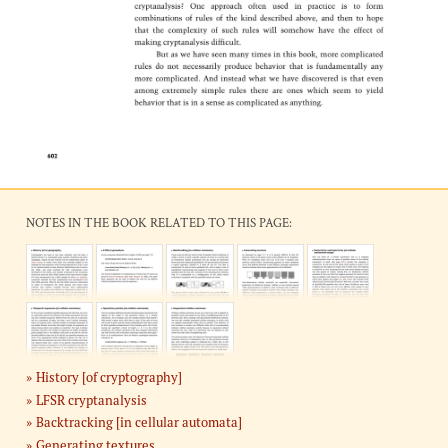
NOTES IN THE BOOK RELATED TO THIS PAGE:
History [of cryptography]
LFSR cryptanalysis
Backtracking [in cellular automata]
Generating textures