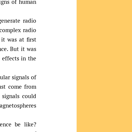
signs of human
generate radio
 complex radio
t was at first
nce. But it was
 effects in the
lar signals of
must come from
e signals could
magnetospheres
gence be like?