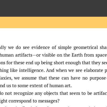
lly we do see evidence of simple geometrical sha
 human artifacts—or visible on the Earth from space
ns for these end up being short enough that they s
ing like intelligence. And when we see elaborate p
alaxies, we assume that these can have no purpos
nd us to some extent of human art.
do not recognize any objects that seem to be artifa
might correspond to messages?