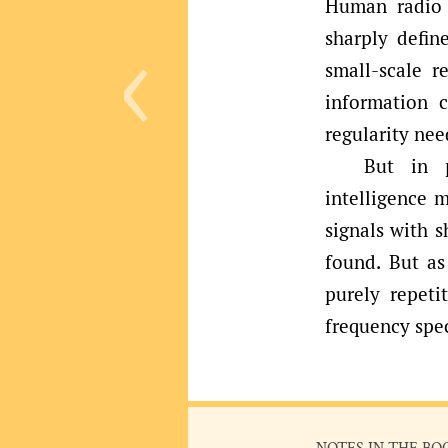
‹
Human radio 
sharply defin
small-scale r
information 
regularity nee
But in p
intelligence 
signals with 
found. But a
purely repeti
frequency spec