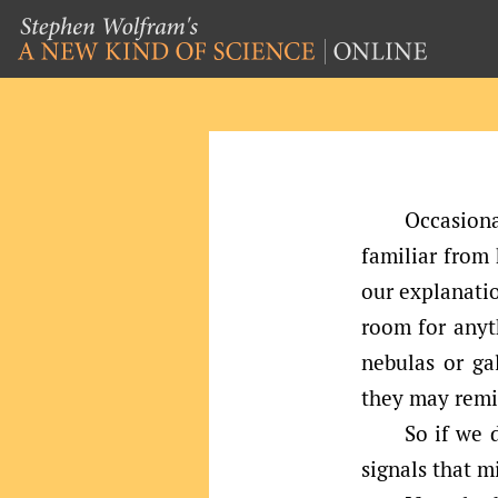
Occasiona
familiar from
our explanatio
room for anyth
nebulas or g
they may remi
So if we 
signals that 