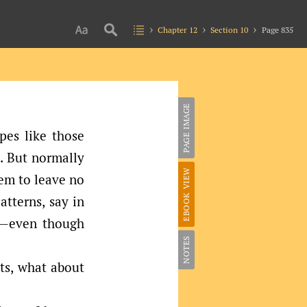
Chapter 12
Section 10
Page 835
PAGE IMAGE
pes like those
. But normally
EBOOK VIEW
eem to leave no
atterns, say in
e—even though
NOTES
cts, what about