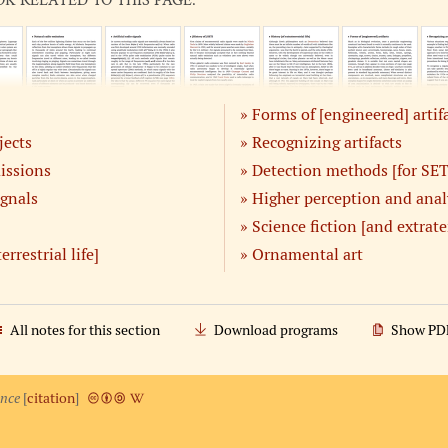
OK RELATED TO THIS PAGE:
Forms of [engineered] artif
jects
Recognizing artifacts
issions
Detection methods [for SET
ignals
Higher perception and anal
Science fiction [and extrate
errestrial life]
Ornamental art
All notes for this section
Download programs
Show PD
ence
[
citation
]