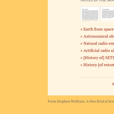
NOTES IN THE BO
Earth from space
Astronomical ob
Natural radio em
Artificial radio s
[History of] SETI
History [of extrat
From Stephen Wolfram:
A New Kind of Sci