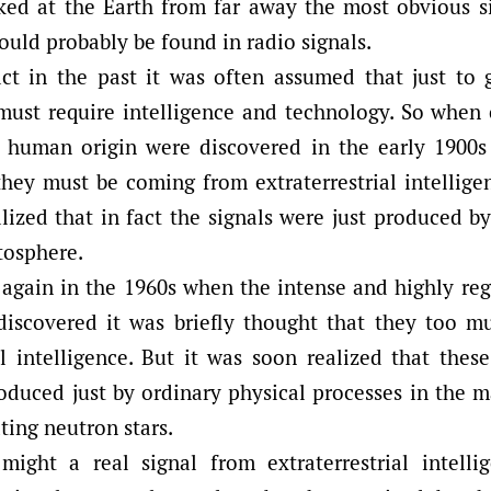
ked at the Earth from far away the most obvious 
ould probably be found in radio signals.
ct in the past it was often assumed that just to 
l must require intelligence and technology. So when
f human origin were discovered in the early 1900s i
hey must be coming from extraterrestrial intellige
lized that in fact the signals were just produced by
tosphere.
again in the 1960s when the intense and highly regu
discovered it was briefly thought that they too 
al intelligence. But it was soon realized that thes
roduced just by ordinary physical processes in the 
ating neutron stars.
ight a real signal from extraterrestrial intelli