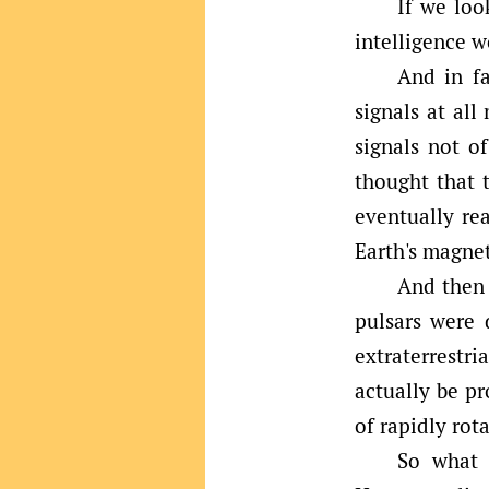
If we loo
intelligence w
And in fa
signals at al
signals not o
thought that t
eventually rea
Earth's magne
And then 
pulsars were 
extraterrestri
actually be p
of rapidly rot
So what m