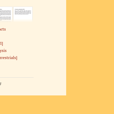
acts
I]
ysis
rrestrials]
F