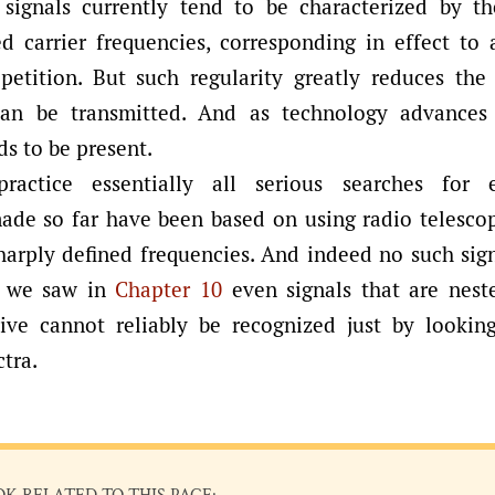
signals currently tend to be characterized by th
ed carrier frequencies, corresponding in effect to 
epetition. But such regularity greatly reduces the
can be transmitted. And as technology advances 
ds to be present.
ractice essentially all serious searches for ext
made so far have been based on using radio telescop
sharply defined frequencies. And indeed no such sig
s we saw in
Chapter 10
even signals that are nest
tive cannot reliably be recognized just by lookin
tra.