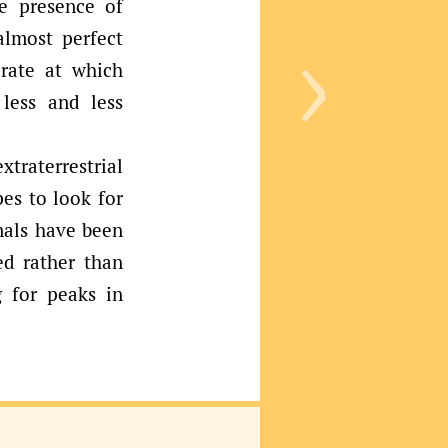
›
e presence of
almost perfect
 rate at which
less and less
raterrestrial
es to look for
nals have been
ed rather than
g for peaks in