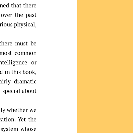
rned that there
 over the past
rious physical,
 there must be
e most common
telligence or
d in this book,
irly dramatic
 special about
ally whether we
ation. Yet the
y system whose