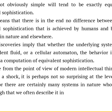
ot obviously simple will tend to be exactly equ
 sophistication.
eans that there is in the end no difference betwee
 sophistication that is achieved by humans and b
 in nature and elsewhere.
scoveries imply that whether the underlying sys
lent fluid, or a cellular automaton, the behavior i
a computation of equivalent sophistication.
 from the point of view of modern intellectual thi
a shock, it is perhaps not so surprising at the le
or there are certainly many systems in nature who
h that we often describe it in