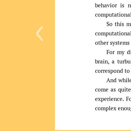
behavior is n
‹
computational
So this m
computational
other systems
For my di
brain, a turbu
correspond to 
And while
come as quite 
experience. F
complex enoug