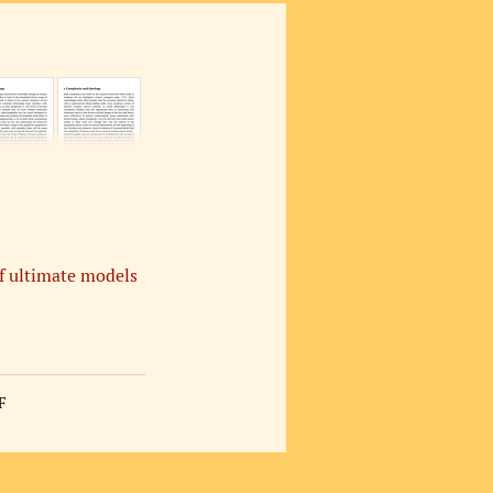
of ultimate models
F