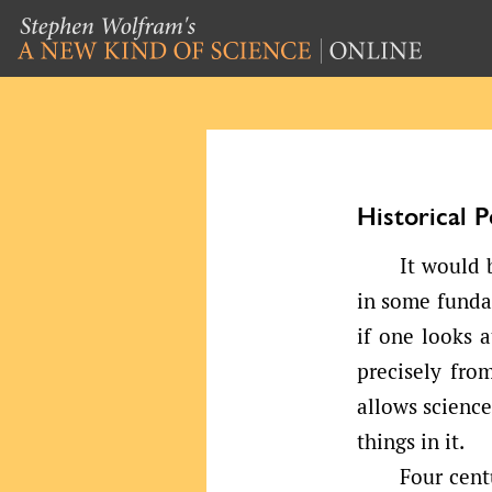
Historical 
It would 
in some fundam
if one looks 
precisely fro
allows scienc
things in it.
Four cent