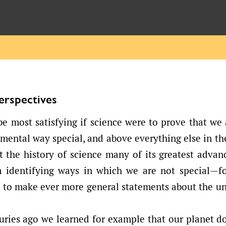
Perspectives
be most satisfying if science were to prove that we
ental way special, and above everything else in th
at the history of science many of its greatest adva
m identifying ways in which we are not special—fo
e to make ever more general statements about the un
uries ago we learned for example that our planet do