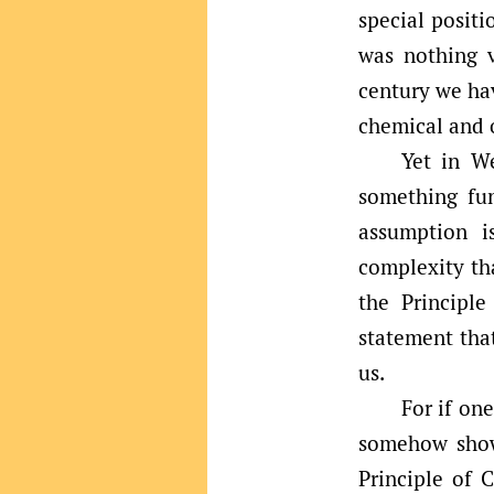
special positi
was nothing v
century we hav
chemical and o
Yet in We
something fu
assumption i
complexity tha
the Principl
statement tha
us.
For if on
somehow show 
Principle of 