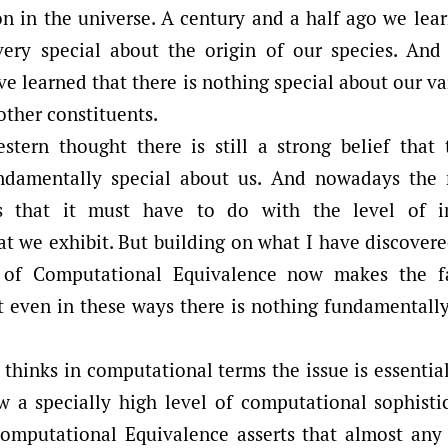
on in the universe. A century and a half ago we lea
ery special about the origin of our species. And
e learned that there is nothing special about our va
ther constituents.
stern thought there is still a strong belief that
ndamentally special about us. And nowadays th
s that it must have to do with the level of in
t we exhibit. But building on what I have discovere
e of Computational Equivalence now makes the fa
t even in these ways there is nothing fundamentally
e thinks in computational terms the issue is essenti
a specially high level of computational sophistic
Computational Equivalence asserts that almost an