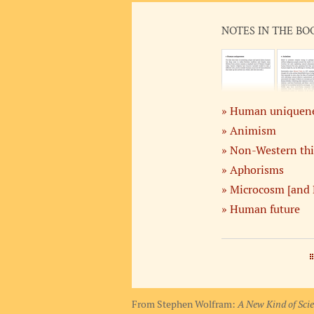
NOTES IN THE BO
Human uniquen
Animism
Non-Western th
Aphorisms
Microcosm [and 
Human future
From Stephen Wolfram:
A New Kind of Sci