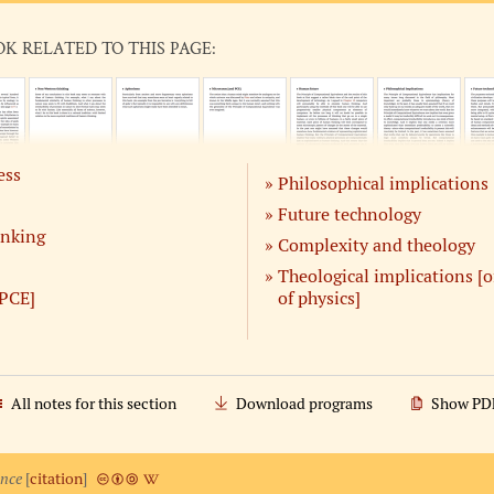
OK RELATED TO THIS PAGE:
ess
Philosophical implications
Future technology
inking
Complexity and theology
Theological implications [
PCE]
of physics]
All notes for this section
Download programs
Show PD
ence
[
citation
]