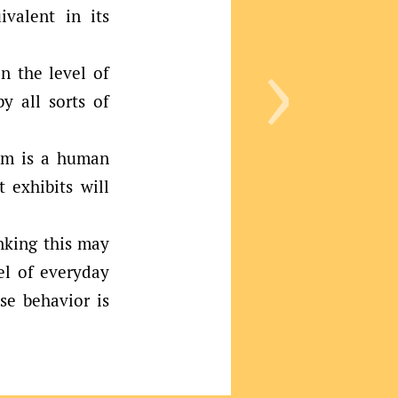
ivalent in its
›
n the level of
y all sorts of
tem is a human
t exhibits will
nking this may
vel of everyday
se behavior is