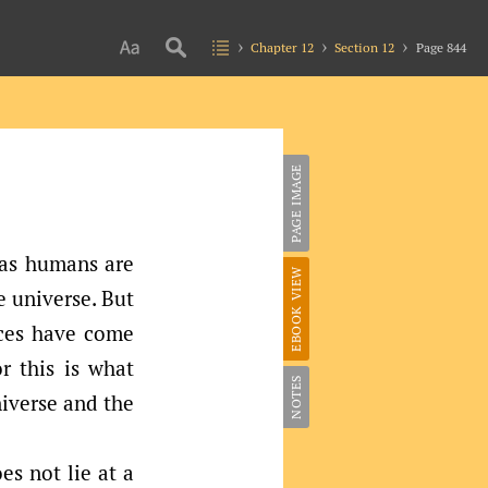
Chapter 12
Section 12
Page 844
PAGE IMAGE
 as humans are
EBOOK VIEW
e universe. But
nces have come
r this is what
NOTES
iverse and the
es not lie at a