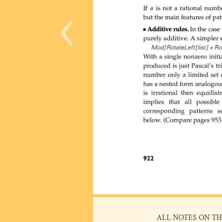
‹
ALL NOTES ON TH