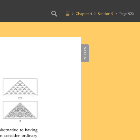
Chapter 4
Section 9
Page 922
NOTES