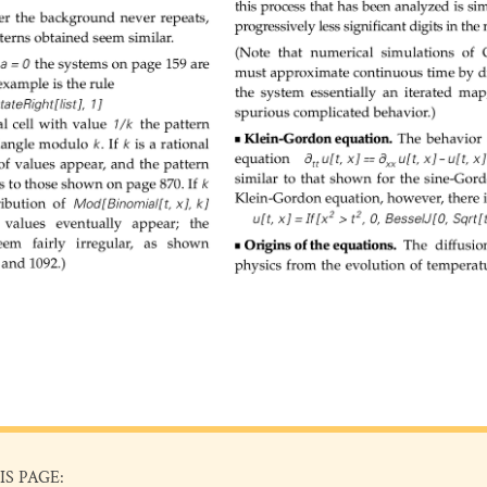
IS PAGE: