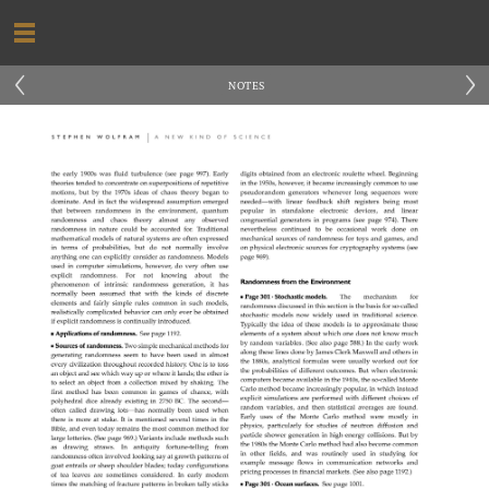
‹
›
NOTES