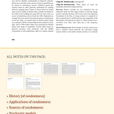
ALL NOTES ON THIS PAGE:
History [of randomness]
Applications of randomness
Sources of randomness
Stochastic models