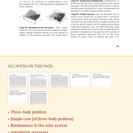
ALL NOTES ON THIS PAGE:
Three-body problem
Simple case [of three-body problem]
Randomness in the solar system
Autoplectic processes