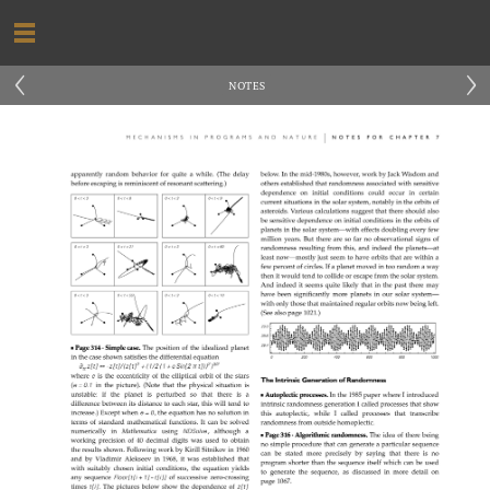
‹
›
NOTES