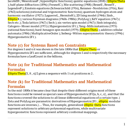
JacobiSN ; WeierstrassP ; hyperelliptic functions); quintic equations (1858) (
EllipticTheta
); half-plane diffraction (1896) ( FresnelC ); Mie scattering (1908) ( BesselJ , BesselY ,
LegendreP ); Einstein equations (Schwarzschild (1916), Reissner–Nordström (1916), Kerr
(1963) solutions) (rational and trigonometric functions); quantum hydrogen atom and
harmonic oscillator (1927) ( LaguerreL , HermiteH ); 2D Ising model (1944) ( Sinh ,
Elliptic
K ); various Feynman diagrams (1960s-1980s) ( PolyLog ); KdV equation (1967) (
Sech etc.); Toda lattice (1967) ( Sech ); six-vertex spin model (1967) ( Sinh integrals);
Calogero–Moser model (1971) ( Hypergeometric1F1 ); Yang–Mills instantons (1975)
(rational functions); hard-hexagon spin model (1979) (
EllipticTheta
); additive cellular
automata (1984) ( MultiplicativeOrder ); Seiberg–Witten supersymmetric theory (1994) (
Hypergeometric2F1 ).
Note (c) for Systems Based on Constraints
For degrees 5 and 6 it was shown in the late 1800s that
EllipticTheta
or
Hypergeometric2F1 are sufficient, although for degrees 5 and 6 respectively the necessary
formulas have a LeafCount in the billions.
Note (a) for Traditional Mathematics and Mathematical
Formulas
EllipticTheta
[3, π , x]/2 gives a sequence with 1's at positions m 2 .
Note (k) for Traditional Mathematics and Mathematical
Formulas
In the mid-1800s it became clear that despite their different origins most of these
functions could be viewed as special cases of Hypergeometric2F1[a, b, c, z] , and that the
functions covered the solutions to all linear differential equations of a certain type. (
Zeta and PolyLog are parametric derivatives of Hypergeometric2F1 ;
elliptic
modular
functions are inverses.) … Thus, for example, generalized
elliptic
theta
functions
represent solutions to arbitrary polynomial equations, while multivariate
hypergeometric functions represent arbitrary conformal mappings.
1