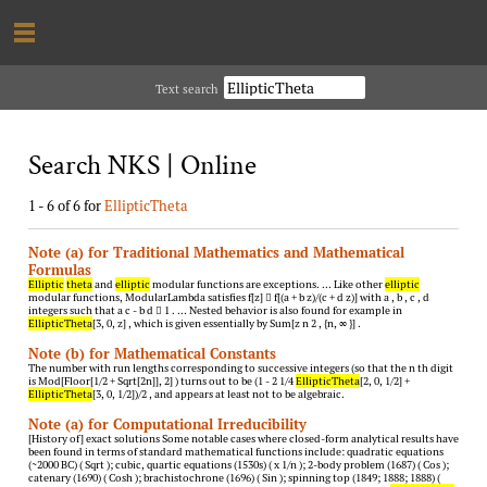
Text search
Search NKS | Online
1 - 6 of 6 for
EllipticTheta
Note (a) for Traditional Mathematics and Mathematical
Formulas
Elliptic
theta
and
elliptic
modular functions are exceptions. … Like other
elliptic
modular functions, ModularLambda satisfies f[z]  f[(a + b z)/(c + d z)] with a , b , c , d
integers such that a c - b d  1 . … Nested behavior is also found for example in
EllipticTheta
[3, 0, z] , which is given essentially by Sum[z n 2 , {n, ∞ }] .
Note (b) for Mathematical Constants
The number with run lengths corresponding to successive integers (so that the n th digit
is Mod[Floor[1/2 + Sqrt[2n]], 2] ) turns out to be (1 - 2 1/4
EllipticTheta
[2, 0, 1/2] +
EllipticTheta
[3, 0, 1/2])/2 , and appears at least not to be algebraic.
Note (a) for Computational Irreducibility
[History of] exact solutions Some notable cases where closed-form analytical results have
been found in terms of standard mathematical functions include: quadratic equations
(~2000 BC) ( Sqrt ); cubic, quartic equations (1530s) ( x 1/n ); 2-body problem (1687) ( Cos );
catenary (1690) ( Cosh ); brachistochrone (1696) ( Sin ); spinning top (1849; 1888; 1888) (