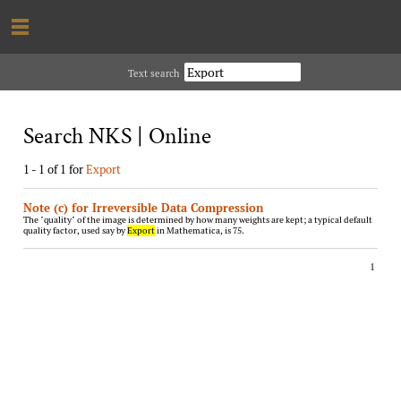
Text search
Search NKS | Online
1 - 1 of 1 for
Export
Note (c) for Irreversible Data Compression
The "quality" of the image is determined by how many weights are kept; a typical default
quality factor, used say by
Export
in Mathematica, is 75.
1