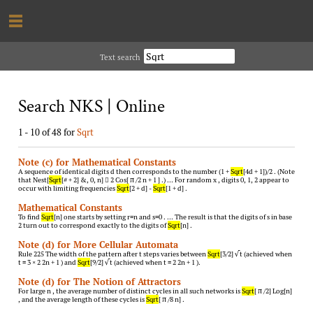
Text search
Search NKS | Online
1 - 10 of 48 for
Sqrt
Note (c) for Mathematical Constants
A sequence of identical digits d then corresponds to the number (1 +
Sqrt
[4d + 1])/2 . (Note
that Nest[
Sqrt
[# + 2] &, 0, n]  2 Cos[ π /2 n + 1 ] .) … For random x , digits 0, 1, 2 appear to
occur with limiting frequencies
Sqrt
[2 + d] -
Sqrt
[1 + d] .
Mathematical Constants
To find
Sqrt
[n] one starts by setting r=n and s=0 . … The result is that the digits of s in base
2 turn out to correspond exactly to the digits of
Sqrt
[n] .
Note (d) for More Cellular Automata
Rule 225 The width of the pattern after t steps varies between
Sqrt
[3/2] √ t (achieved when
t = 3 × 2 2n + 1 ) and
Sqrt
[9/2] √ t (achieved when t = 2 2n + 1 ).
Note (d) for The Notion of Attractors
For large n , the average number of distinct cycles in all such networks is
Sqrt
[ π /2] Log[n]
, and the average length of these cycles is
Sqrt
[ π /8 n] .