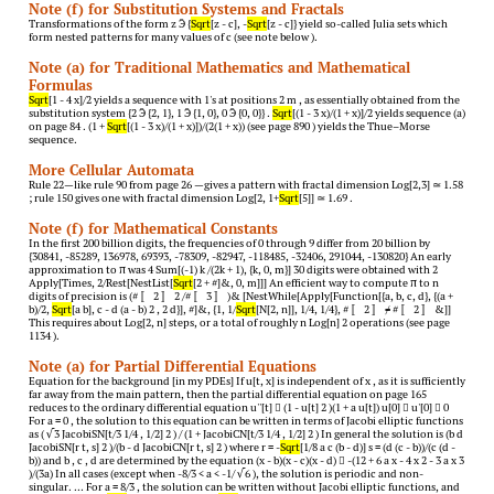
Note (f) for Substitution Systems and Fractals
Transformations of the form z  {
Sqrt
[z - c], -
Sqrt
[z - c]} yield so-called Julia sets which
form nested patterns for many values of c (see note below ).
Note (a) for Traditional Mathematics and Mathematical
Formulas
Sqrt
[1 - 4 x]/2 yields a sequence with 1's at positions 2 m , as essentially obtained from the
substitution system {2  {2, 1}, 1  {1, 0}, 0  {0, 0}} .
Sqrt
[(1 - 3 x)/(1 + x)]/2 yields sequence (a)
on page 84 . (1 +
Sqrt
[(1 - 3 x)/(1 + x)])/(2(1 + x)) (see page 890 ) yields the Thue–Morse
sequence.
More Cellular Automata
Rule 22—like rule 90 from page 26 —gives a pattern with fractal dimension Log[2,3] ≃ 1.58
; rule 150 gives one with fractal dimension Log[2, 1+
Sqrt
[5]] ≃ 1.69 .
Note (f) for Mathematical Constants
In the first 200 billion digits, the frequencies of 0 through 9 differ from 20 billion by
{30841, -85289, 136978, 69393, -78309, -82947, -118485, -32406, 291044, -130820} An early
approximation to π was 4 Sum[(-1) k /(2k + 1), {k, 0, m}] 30 digits were obtained with 2
Apply[Times, 2/Rest[NestList[
Sqrt
[2 + #]&, 0, m]]] An efficient way to compute π to n
digits of precision is (# 〚 2 〛 2 /# 〚 3 〛 )& [NestWhile[Apply[Function[{a, b, c, d}, {(a +
b)/2,
Sqrt
[a b], c - d (a - b) 2 , 2 d}], #]&, {1, 1/
Sqrt
[N[2, n]], 1/4, 1/4}, # 〚 2 〛 ≠ # 〚 2 〛 &]]
This requires about Log[2, n] steps, or a total of roughly n Log[n] 2 operations (see page
1134 ).
Note (a) for Partial Differential Equations
Equation for the background [in my PDEs] If u[t, x] is independent of x , as it is sufficiently
far away from the main pattern, then the partial differential equation on page 165
reduces to the ordinary differential equation u''[t]  (1 - u[t] 2 )(1 + a u[t]) u[0]  u'[0]  0
For a = 0 , the solution to this equation can be written in terms of Jacobi elliptic functions
as ( √ 3 JacobiSN[t/3 1/4 , 1/2] 2 ) / (1 + JacobiCN[t/3 1/4 , 1/2] 2 ) In general the solution is (b d
JacobiSN[r t, s] 2 )/(b - d JacobiCN[r t, s] 2 ) where r = -
Sqrt
[1/8 a c (b - d)] s = (d (c - b))/(c (d -
b)) and b , c , d are determined by the equation (x - b)(x - c)(x - d)  -(12 + 6 a x - 4 x 2 - 3 a x 3
)/(3a) In all cases (except when -8/3 < a < -1/ √ 6 ), the solution is periodic and non-
singular. … For a = 8/3 , the solution can be written without Jacobi elliptic functions, and