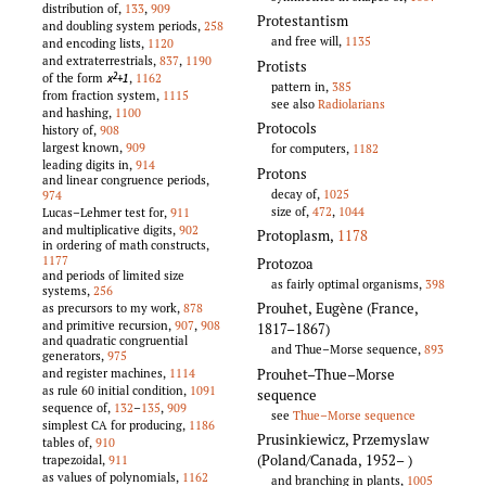
distribution of,
133
,
909
Protestantism
and doubling system periods,
258
and free will,
1135
and encoding lists,
1120
and extraterrestrials,
837
,
1190
Protists
of the form
,
1162
x
+1
2
pattern in,
385
from fraction system,
1115
see also
Radiolarians
and hashing,
1100
Protocols
history of,
908
largest known,
909
for computers,
1182
leading digits in,
914
Protons
and linear congruence periods,
decay of,
1025
974
size of,
472
,
1044
Lucas–Lehmer test for,
911
and multiplicative digits,
902
Protoplasm
,
1178
in ordering of math constructs,
1177
Protozoa
and periods of limited size
as fairly optimal organisms,
398
systems,
256
Prouhet, Eugène (France,
as precursors to my work,
878
and primitive recursion,
907
,
908
1817–1867)
and quadratic congruential
and Thue–Morse sequence,
893
generators,
975
Prouhet–Thue–Morse
and register machines,
1114
as rule 60 initial condition,
1091
sequence
sequence of,
132
–
135
,
909
see
Thue–Morse sequence
simplest CA for producing,
1186
Prusinkiewicz, Przemyslaw
tables of,
910
(Poland/Canada, 1952–
)
trapezoidal,
911
as values of polynomials,
1162
and branching in plants,
1005