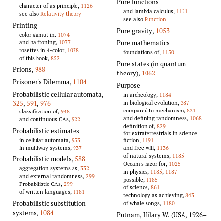
Pure functions
character of as principle,
1126
and lambda calculus,
1121
see also
Relativity theory
see also
Function
Printing
Pure gravity
,
1053
color gamut in,
1074
and halftoning,
1077
Pure mathematics
rosettes in 4-color,
1078
foundations of,
1150
of this book,
852
Pure states (in quantum
Prions
,
988
theory)
,
1062
Prisoner's Dilemma
,
1104
Purpose
Probabilistic cellular automata
,
in archeology,
1184
in biological evolution,
387
325
,
591
,
976
compared to mechanism,
831
classification of,
948
and defining randomness,
1068
and continuous CAs,
922
definition of,
829
Probabilistic estimates
for extraterrestrials in science
in cellular automata,
953
fiction,
1191
in multiway systems,
937
and free will,
1136
of natural systems,
1185
Probabilistic models
,
588
Occam's razor for,
1025
aggregation systems as,
332
in physics,
1185
,
1187
and external randomness,
299
possible,
1185
Probabilistic CAs,
299
of science,
861
of written languages,
1181
technology as achieving,
843
Probabilistic substitution
of whale songs,
1180
systems
,
1084
Putnam, Hilary W. (USA, 1926–