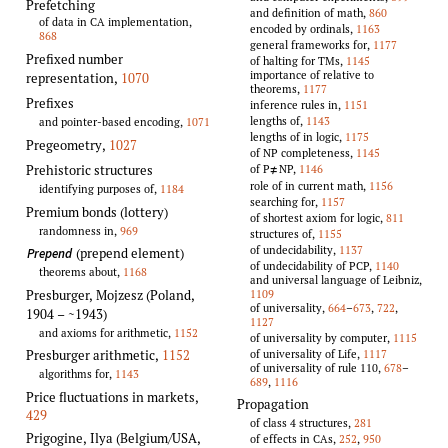
Prefetching
and definition of math,
860
of data in CA implementation,
encoded by ordinals,
1163
868
general frameworks for,
1177
Prefixed number
of halting for TMs,
1145
importance of relative to
representation
,
1070
theorems,
1177
Prefixes
inference rules in,
1151
lengths of,
1143
and pointer-based encoding,
1071
lengths of in logic,
1175
Pregeometry
,
1027
of NP completeness,
1145
of P
NP,
1146
Prehistoric structures
≠
role of in current math,
1156
identifying purposes of,
1184
searching for,
1157
Premium bonds (lottery)
of shortest axiom for logic,
811
randomness in,
969
structures of,
1155
of undecidability,
1137
(prepend element)
Prepend
of undecidability of PCP,
1140
theorems about,
1168
and universal language of Leibniz,
1109
Presburger, Mojzesz (Poland,
of universality,
664
–
673
,
722
,
1904 – ~1943)
1127
and axioms for arithmetic,
1152
of universality by computer,
1115
of universality of Life,
1117
Presburger arithmetic
,
1152
of universality of rule 110,
678
–
algorithms for,
1143
689
,
1116
Price fluctuations in markets
,
Propagation
429
of class 4 structures,
281
Prigogine, Ilya (Belgium/USA,
of effects in CAs,
252
,
950