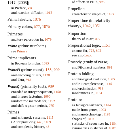
of effects in PDEs,
923
1917–[2003])
in Preface,
xiii
Propellers
and reaction-diffusion,
1013
characteristic shapes of,
1183
Primal sketch
,
1076
Proper time (in relativity
theory)
,
1042
,
1051
Primary colors
,
577
,
1075
Proportion
Primates
theory of in art,
872
auditory perception in,
1079
Propositional logic
,
1151
(prime numbers)
Prime
axioms for,
773
,
803
see
Primes
see also
Logic
Prime implicants
Prosody (study of verse)
in Boolean formulas,
1095
and Fibonacci numbers,
891
(prime count)
,
133
,
909
PrimePi
Protein folding
and encoding of lists,
1120
and biological evolution,
1003
and
,
918
Zeta
and NP completeness,
1146
(primality test)
,
909
PrimeQ
and optimization,
988
encoded as integer equation,
1160
randomness in,
1184
and integer factoring,
1090
Proteins
randomized methods for,
1192
as biological artifacts,
1184
and shift register periods,
975
made from genes,
1002
Primes
and nanotechnology,
1193
and arithmetic systems,
1115
shapes of,
1003
CA for producing,
640
,
1109
statistics of sequences in,
1184
and complexity history,
48
symmetries in shapes of,
1007