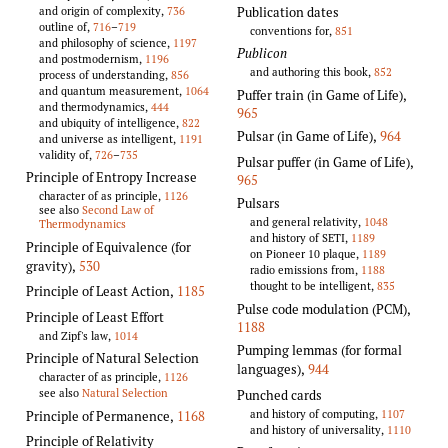
Publication dates
and origin of complexity,
736
outline of,
716
–
719
conventions for,
851
and philosophy of science,
1197
Publicon
and postmodernism,
1196
and authoring this book,
852
process of understanding,
856
and quantum measurement,
1064
Puffer train (in Game of Life)
,
and thermodynamics,
444
965
and ubiquity of intelligence,
822
Pulsar (in Game of Life)
,
964
and universe as intelligent,
1191
validity of,
726
–
735
Pulsar puffer (in Game of Life)
,
Principle of Entropy Increase
965
character of as principle,
1126
Pulsars
see also
Second Law of
and general relativity,
1048
Thermodynamics
and history of SETI,
1189
Principle of Equivalence (for
on Pioneer 10 plaque,
1189
gravity)
,
530
radio emissions from,
1188
thought to be intelligent,
835
Principle of Least Action
,
1185
Pulse code modulation (PCM)
,
Principle of Least Effort
1188
and Zipf's law,
1014
Pumping lemmas (for formal
Principle of Natural Selection
languages)
,
944
character of as principle,
1126
see also
Natural Selection
Punched cards
and history of computing,
1107
Principle of Permanence
,
1168
and history of universality,
1110
Principle of Relativity