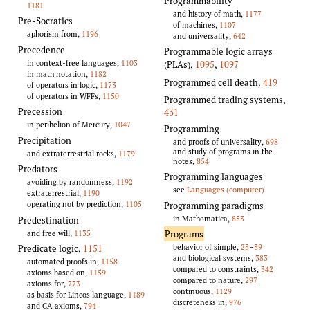
Programmability
1181
and history of math,
1177
Pre-Socratics
of machines,
1107
aphorism from,
1196
and universality,
642
Precedence
Programmable logic arrays
in context-free languages,
1103
(PLAs)
,
1095
,
1097
in math notation,
1182
Programmed cell death
,
419
of operators in logic,
1173
of operators in WFFs,
1150
Programmed trading systems
,
Precession
431
in perihelion of Mercury,
1047
Programming
Precipitation
and proofs of universality,
698
and study of programs in the
and extraterrestrial rocks,
1179
notes,
854
Predators
Programming languages
avoiding by randomness,
1192
see
Languages (computer)
extraterrestrial,
1190
operating not by prediction,
1105
Programming paradigms
in Mathematica,
853
Predestination
and free will,
1135
Programs
behavior of simple,
23
–
39
Predicate logic
,
1151
and biological systems,
383
automated proofs in,
1158
compared to constraints,
342
axioms based on,
1159
compared to nature,
297
axioms for,
773
continuous,
1129
as basis for Lincos language,
1189
discreteness in,
976
and CA axioms,
794