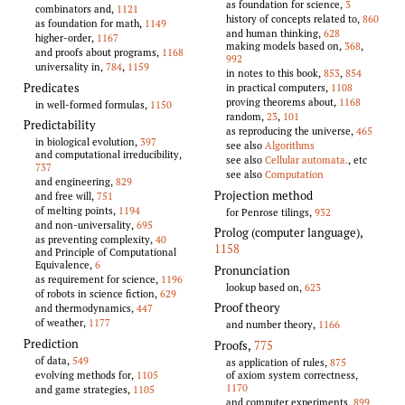
as foundation for science,
3
combinators and,
1121
history of concepts related to,
860
as foundation for math,
1149
and human thinking,
628
higher-order,
1167
making models based on,
368
,
and proofs about programs,
1168
992
universality in,
784
,
1159
in notes to this book,
853
,
854
Predicates
in practical computers,
1108
proving theorems about,
1168
in well-formed formulas,
1150
random,
23
,
101
Predictability
as reproducing the universe,
465
in biological evolution,
397
see also
Algorithms
and computational irreducibility,
see also
Cellular automata.
, etc
737
see also
Computation
and engineering,
829
Projection method
and free will,
751
of melting points,
1194
for Penrose tilings,
932
and non-universality,
695
Prolog (computer language)
,
as preventing complexity,
40
1158
and Principle of Computational
Equivalence,
6
Pronunciation
as requirement for science,
1196
lookup based on,
623
of robots in science fiction,
629
Proof theory
and thermodynamics,
447
of weather,
1177
and number theory,
1166
Prediction
Proofs
,
775
of data,
549
as application of rules,
875
of axiom system correctness,
evolving methods for,
1105
1170
and game strategies,
1105
and computer experiments,
899