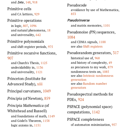
and
,
148
,
918
Zeta
Pseudocode
Primitive cells
avoidance by use of Mathematica,
853
and CA lattices,
929
PseudoInverse
Primitive operations
and matrix memories,
1101
in logic,
807
,
1096
and natural phenomena,
18
Pseudonoise (PN) sequences
,
and universality,
642
1084
Primitive polynomials
and CDMA signals,
1188
see also
Shift registers
and shift register periods,
975
Pseudorandom generators
,
317
Primitive recursive functions
,
907
historical use of,
968
and history of complexity,
49
and Church's Thesis,
1125
as precursors to my work,
879
undecidability in,
1136
randomness tests on,
1085
and universality,
1121
see also
Intrinsic randomness
Princeton (Institute for
generation
Advanced Study),
xiii
see also
Random number
generators
Principal curvatures
,
1049
Pseudospectral methods for
Principia
(of Newton)
,
859
PDEs
,
924
Principia Mathematica
(of
PSPACE (polynomial space)
Whitehead and Russell)
computations
,
1142
and foundations of math,
1149
PSPACE completeness
and Gödel's Theorem,
1158
of automaton minimization,
957
logic axioms in,
1151