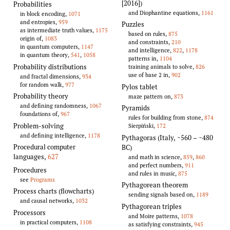
[2016])
Probabilities
and Diophantine equations,
1161
in block encoding,
1071
and entropies,
959
Puzzles
as intermediate truth values,
1175
based on rules,
875
origin of,
1083
and constraints,
210
in quantum computers,
1147
and intelligence,
822
,
1178
in quantum theory,
541
,
1058
patterns in,
1104
Probability distributions
training animals to solve,
826
use of base 2 in,
902
and fractal dimensions,
934
for random walk,
977
Pylos tablet
Probability theory
maze pattern on,
873
and defining randomness,
1067
Pyramids
foundations of,
967
rules for building from stone,
874
Problem-solving
Sierpiński,
172
and defining intelligence,
1178
Pythagoras (Italy, ~560 – ~480
Procedural computer
BC)
languages
,
627
and math in science,
859
,
860
and perfect numbers,
911
Procedures
and rules in music,
875
see
Programs
Pythagorean theorem
Process charts (flowcharts)
sending signals based on,
1189
and causal networks,
1032
Pythagorean triples
Processors
and Moire patterns,
1078
in practical computers,
1108
as satisfying constraints,
945