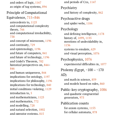
and periods of CAs,
1147
and orders of logic,
1167
as origin of tag systems,
894
Psychiatry
Principle of Computational
and history of complexity,
862
Equivalence
,
715
–
846
Psychoactive drugs
antecedents to,
1125
and spider webs,
1184
and computational complexity
Psychology
theory,
766
and computational irreducibility,
and defining intelligence,
1178
738
history of,
1099
,
1135
and concept of microcosm,
1196
mentions of undecidability in,
and continuity,
729
1136
and epistemology,
1196
systems to emulate,
629
and future of computers,
841
and visual perception,
1076
and future of technology,
1196
Psychophysics
,
1076
and Gödel's Theorem,
782
experimental difficulties in,
1077
historical perspectives on,
844
–
846
Ptolemy (Egypt, ~100 – ~170
and human uniqueness,
844
AD)
implications for ontology,
1197
and math in science,
859
implications for philosophy,
1196
and models based on rules,
860
implications for technology,
840
initial conditions violating,
1129
Public-key cryptography
,
1086
introduction to,
5
and quadratic congruential
and mathematicians,
1125
generators,
975
and mathematics,
772
Publication counts
and modelling,
728
for axiom systems,
1153
and natural selection,
1002
for cellular automata,
878
and operator systems,
815