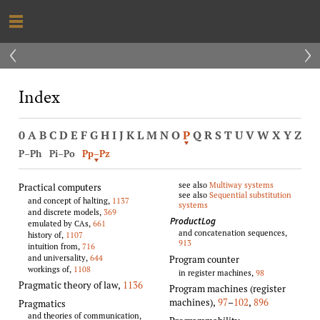
‹
›
Index
0
A
B
C
D
E
F
G
H
I
J
K
L
M
N
O
P
Q
R
S
T
U
V
W
X
Y
Z
P–Ph
Pi–Po
Pp–Pz
see also
Multiway systems
Practical computers
see also
Sequential substitution
and concept of halting,
1137
systems
and discrete models,
369
ProductLog
emulated by CAs,
661
and concatenation sequences,
history of,
1107
913
intuition from,
716
and universality,
644
Program counter
workings of,
1108
in register machines,
98
Pragmatic theory of law
,
1136
Program machines (register
machines)
,
97
–
102
,
896
Pragmatics
and theories of communication,