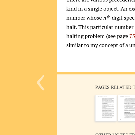
kind in a single object. An 
number whose
digit spec
th
n
halt. This particular number
halting problem (see page
7
similar to my concept of a un
‹
PAGES RELATED 