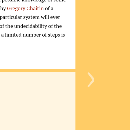
 by
Gregory Chaitin
of a
 particular system will ever
t of the undecidability of the
r a limited number of steps is
›