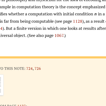
example in computation theory is the concept emphasized
ifies whether a computation with initial condition
in a
n
 is far from being computable (see page
1128
), as a resul
54
). But a finite version in which one looks at results afte
iversal object. (See also page
1067
.)
TO THIS NOTE:
724
,
726