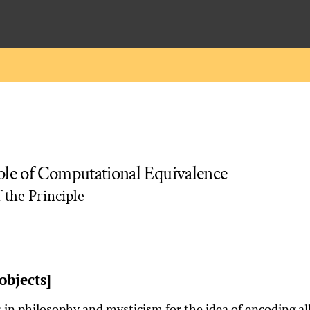
ple of Computational Equivalence
 the Principle
objects]
 in philosophy and mysticism for the idea of encoding a