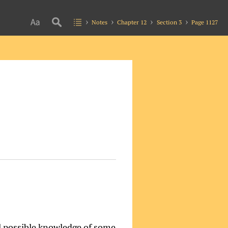
Notes
Chapter 12
Section 3
Page 1127
ll possible knowledge of some