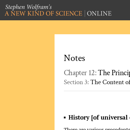
Notes
Chapter 12:
The Princi
Section 3:
The Content of
History [of universal 
There are various precedents