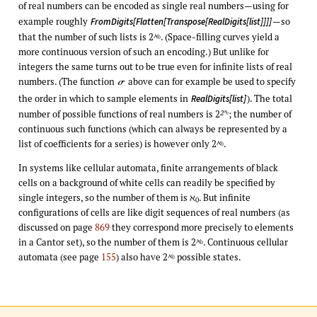
of real numbers can be encoded as single real numbers—using for
example roughly
—so
FromDigits[Flatten[Transpose[RealDigits[list]]]]
that the number of such lists is 2
. (Space-filling curves yield a
ℵ
0
more continuous version of such an encoding.) But unlike for
integers the same turns out to be true even for infinite lists of real
numbers. (The function
above can for example be used to specify
σ
the order in which to sample elements in
). The total
RealDigits[list]
number of possible functions of real numbers is 2
; the number of
ℵ
2
0
continuous such functions (which can always be represented by a
list of coefficients for a series) is however only 2
.
ℵ
0
In systems like cellular automata, finite arrangements of black
cells on a background of white cells can readily be specified by
single integers, so the number of them is ℵ
. But infinite
0
configurations of cells are like digit sequences of real numbers (as
discussed on page
869
they correspond more precisely to elements
in a Cantor set), so the number of them is 2
. Continuous cellular
ℵ
0
automata (see page
155
) also have 2
possible states.
ℵ
0