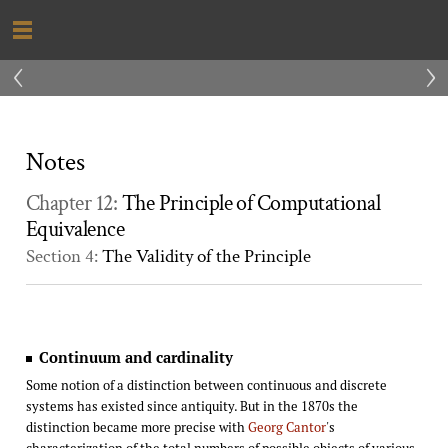
‹
›
Notes
Chapter 12:
The Principle of Computational
Equivalence
Section 4:
The Validity of the Principle
Continuum and cardinality
Some notion of a distinction between continuous and discrete
systems has existed since antiquity. But in the 1870s the
distinction became more precise with
Georg Cantor
's
characterization of the total numbers of possible objects of various