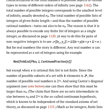
types in terms of different orders of infinity (see page
1162
). The
total number of possible integers corresponds to the smallest level
of infinity, usually denoted ℵ
. The total number of possible lists of
0
integers of given finite length—and thus the number of possible
rational numbers—turns out also to be ℵ
. The reason is that it is
0
always possible to encode any finite list of integers as a single
integer, as discussed on page
1120
. (A way to do this for pairs of
non-negative integers is to use
.)
[{x_, y_}] := 1/2(x + y)(x + y + 1) + x
σ
But for real numbers the story is different. Any real number
can
x
be represented as a set of integers using for example
Rest[FoldList[Plus, 1, ContinuedFraction[x]]]
but except when
is rational this list is not finite. Since the
x
number of possible subsets of a set with
elements is
, the
k
k
2
number of possible real numbers is 2
. And using Cantor's diagonal
ℵ
0
argument (see
note below
) one can then show that this must be
larger than ℵ
. (The claim that there are no sets intermediate in
0
size between ℵ
and 2
is the so-called continuum hypothesis,
ℵ
0
0
which is known to be independent of the standard axioms of set
theory, as discussed on page
1155
.) Much as for integers, finite lists