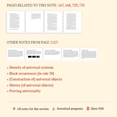
PAGES RELATED TO THIS NOTE:
167
,
168
,
729
,
733
OTHER NOTES FROM PAGE
1127
:
Density of universal systems
Block occurrences [in rule 30]
[Construction of] universal objects
History [of universal objects]
Proving universality
Download programs
Show PDF
All notes for this section