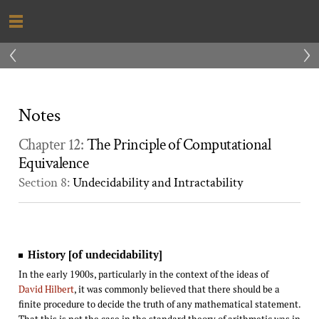
‹
›
Notes
Chapter 12:
The Principle of Computational
Equivalence
Section 8:
Undecidability and Intractability
History [of undecidability]
In the early 1900s, particularly in the context of the ideas of
David Hilbert
, it was commonly believed that there should be a
finite procedure to decide the truth of any mathematical statement.
That this is not the case in the standard theory of arithmetic was in