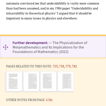
automata convinced me that undecidability is vastly more common
than had been assumed, and in my 1984 paper "Undecidability and
intractability in theoretical physics" I argued that it should be
important in many issues in physics and elsewhere.
Further development:
— The Physicalization of
Metamathematics and Its Implications for the
Foundations of Mathematics (2022)
PAGES RELATED TO THIS NOTE:
753
,
758
,
779
,
782
OTHER NOTES FROM PAGE
1136
: