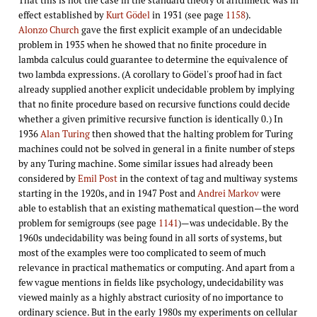
effect established by
Kurt Gödel
in 1931 (see page
1158
).
Alonzo Church
gave the first explicit example of an undecidable
problem in 1935 when he showed that no finite procedure in
lambda calculus could guarantee to determine the equivalence of
two lambda expressions. (A corollary to Gödel's proof had in fact
already supplied another explicit undecidable problem by implying
that no finite procedure based on recursive functions could decide
whether a given primitive recursive function is identically 0.) In
1936
Alan Turing
then showed that the halting problem for Turing
machines could not be solved in general in a finite number of steps
by any Turing machine. Some similar issues had already been
considered by
Emil Post
in the context of tag and multiway systems
starting in the 1920s, and in 1947 Post and
Andrei Markov
were
able to establish that an existing mathematical question—the word
problem for semigroups (see page
1141
)—was undecidable. By the
1960s undecidability was being found in all sorts of systems, but
most of the examples were too complicated to seem of much
relevance in practical mathematics or computing. And apart from a
few vague mentions in fields like psychology, undecidability was
viewed mainly as a highly abstract curiosity of no importance to
ordinary science. But in the early 1980s my experiments on cellular