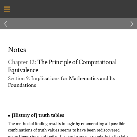
‹
›
Notes
Chapter 12:
The Principle of Computational
Equivalence
Section 9:
Implications for Mathematics and Its
Foundations
[History of] truth tables
The method of finding results in logic by enumerating all possible
combinations of truth values seems to have been rediscovered
many times since antiquity. It began to appear regularly in the late