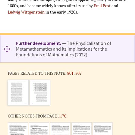
1800s, and became widely known after its use by
Emil Post
and
Ludwig Wittgenstein
in the early 1920s.
Further development:
— The Physicalization of
Metamathematics and Its Implications for the
Foundations of Mathematics (2022)
PAGES RELATED TO THIS NOTE:
801
,
802
OTHER NOTES FROM PAGE
1170
: