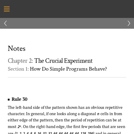
‹
›
Notes
Chapter 2:
The Crucial Experiment
Section 1:
How Do Simple Programs Behave?
Rule 30
The left-hand side of the pattern shown has an obvious repetitive
character. In general, if one looks along a diagonal
cells in from
n
either edge of the pattern, then the period of repetition can be at
most
. On the right-hand edge, the first few periods that are seen
n
2
are
and in general
{1, 2, 2, 4, 8, 8, 16, 32, 32, 64, 64, 64, 64, 64, 128, 256}