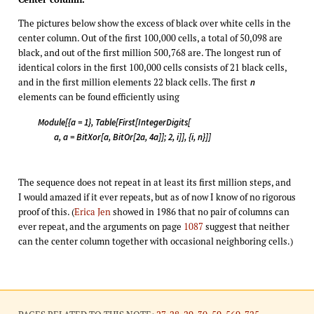
The pictures below show the excess of black over white cells in the
center column. Out of the first 100,000 cells, a total of 50,098 are
black, and out of the first million 500,768 are. The longest run of
identical colors in the first 100,000 cells consists of 21 black cells,
and in the first million elements 22 black cells. The first
n
elements can be found efficiently using
Module[{a = 1}, Table[First[IntegerDigits[
a, a = BitXor[a, BitOr[2a, 4a]]; 2, i]], {i, n}]]
The sequence does not repeat in at least its first million steps, and
I would amazed if it ever repeats, but as of now I know of no rigorous
proof of this. (
Erica Jen
showed in 1986 that no pair of columns can
ever repeat, and the arguments on page
1087
suggest that neither
can the center column together with occasional neighboring cells.)