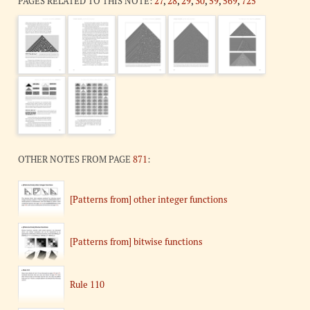
PAGES RELATED TO THIS NOTE:
27
,
28
,
29
,
30
,
59
,
569
,
725
OTHER NOTES FROM PAGE
871
:
[Patterns from] other integer functions
[Patterns from] bitwise functions
Rule 110