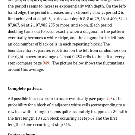
the period seems to increase exponentially with depth. On the left-
hand edge, the period increases only extremely slowly: period 2 is
first achieved at depth 3, period 4 at depth 8, 8 at 29, 16 at 400, 32 at
87,867, 64 at 2,107,985,255 or more, and so on. (Each period
doubling turns out to occur exactly when a diagonal in the pattern
eventually becomes a white stripe, and the diagonal to its left has
an odd number of black cells in each repeating block.) The
boundary that separates repetition on the left from randomness on
the right moves an average of about 0.252 cells to the left at every
step (compare page
949
). The picture below shows the fluctuations
around this average.
Complete pattern.
All possible blocks appear to occur eventually (see page
725
). The
probability for a block of
adjacent white cells (corresponding to a
n
row in a white triangle) seems quite accurately to approach
, with
-n
2
the first length 10 such block occurring at step 67 and the first
length 20 one occurring at step 515.
Center column.