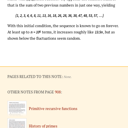
that is the sum of two previous numbers in just one way, yielding
{1, 2, 3, 4, 6, 8, 11, 13, 16, 18, 26, 28, 36, 38, 47, 48, 53, 57, …}
With this initial condition, the sequence is known to go on forever.
At least up to
terms, it increases roughly like
, but as
6
n = 10
13.5n
shown below the fluctuations seem random.
PAGES RELATED TO THIS NOTE:
None.
OTHER NOTES FROM PAGE
908
:
Primitive recursive functions
History of primes