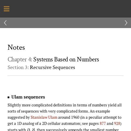
‹
›
Notes
Chapter 4:
Systems Based on Numbers
Section 3:
Recursive Sequences
Ulam sequences
Slightly more complicated definitions in terms of numbers yield all
sorts of sequences with very complicated forms. An example
suggested by
Stanislaw Ulam
around 1960 (in a peculiar attempt to
get a 1D analog of a 2D cellular automaton; see pages
877
and
928
)
starts with
, then successively appends the smallest number
{1, 2}