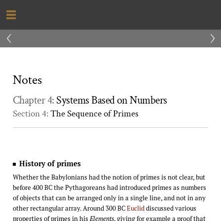
‹
›
Notes
Chapter 4:
Systems Based on Numbers
Section 4:
The Sequence of Primes
History of primes
Whether the Babylonians had the notion of primes is not clear, but
before 400 BC the Pythagoreans had introduced primes as numbers
of objects that can be arranged only in a single line, and not in any
other rectangular array. Around 300 BC
Euclid
discussed various
properties of primes in his
Elements
, giving for example a proof that