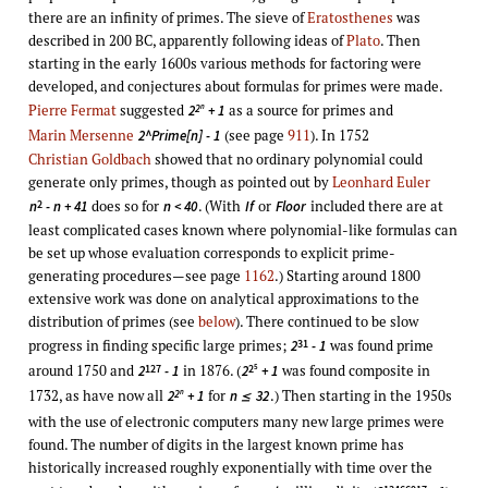
there are an infinity of primes. The sieve of
Eratosthenes
was
described in 200 BC, apparently following ideas of
Plato
. Then
starting in the early 1600s various methods for factoring were
developed, and conjectures about formulas for primes were made.
Pierre Fermat
suggested
as a source for primes and
2
2
+ 1
n
Marin Mersenne
(see page
911
). In 1752
2^Prime[n] - 1
Christian Goldbach
showed that no ordinary polynomial could
generate only primes, though as pointed out by
Leonhard Euler
does so for
. (With
or
included there are at
2
n
- n + 41
n < 40
If
Floor
least complicated cases known where polynomial-like formulas can
be set up whose evaluation corresponds to explicit prime-
generating procedures—see page
1162
.) Starting around 1800
extensive work was done on analytical approximations to the
distribution of primes (see
below
). There continued to be slow
progress in finding specific large primes;
was found prime
31
2
- 1
around 1750 and
in 1876. (
was found composite in
127
2
2
- 1
2
+ 1
5
1732, as have now all
for
.) Then starting in the 1950s
2
2
+ 1
n
32
n
≤
with the use of electronic computers many new large primes were
found. The number of digits in the largest known prime has
historically increased roughly exponentially with time over the