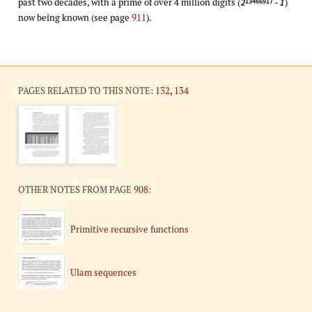
past two decades, with a prime of over 4 million digits (
)
13466917
2
- 1
now being known (see page
911
).
PAGES RELATED TO THIS NOTE:
132
,
134
OTHER NOTES FROM PAGE
908
:
Primitive recursive functions
Ulam sequences