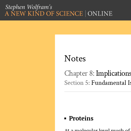
Notes
Chapter 8:
Implication
Section 5:
Fundamental Is
Proteins
At a molecular level much of