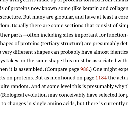
s of proteins now known some (like keratin and collagen)
structure. But many are globular, and have at least a cor
om. Usually there are some sections that consist of simp
other parts—often including sites important for functi
shapes of proteins (tertiary structure) are presumably d
 very different shapes can probably have almost identical
ys takes on the same shape this must be associated with
when it is assembled. (Compare page
988
.) One might expe
cts on proteins. But as mentioned on page
1184
the actu
 quite random. And at some level this is presumably why
Biological evolution may conceivably have selected for pr
to changes in single amino acids, but there is currently n