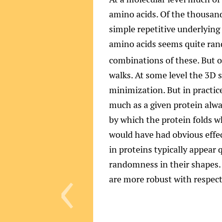
amino acids. Of the thousand
simple repetitive underlying 
amino acids seems quite rand
combinations of these. But 
walks. At some level the 3D 
minimization. But in practice
much as a given protein alwa
by which the protein folds 
would have had obvious effe
‹
in proteins typically appear
randomness in their shapes. (
are more robust with respect 