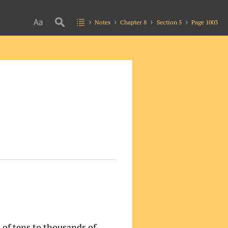
Notes
Chapter 8
Section 5
Page 1003
s of tens to thousands of