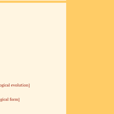
ogical evolution]
ogical form]