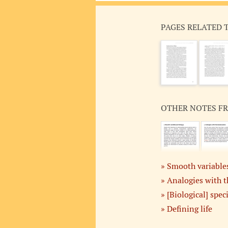
PAGES RELATED 
OTHER NOTES F
Smooth variables
Analogies with 
[Biological] spec
Defining life