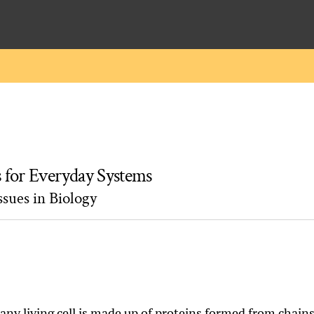
s for Everyday Systems
sues in Biology
 any living cell is made up of proteins formed from chain