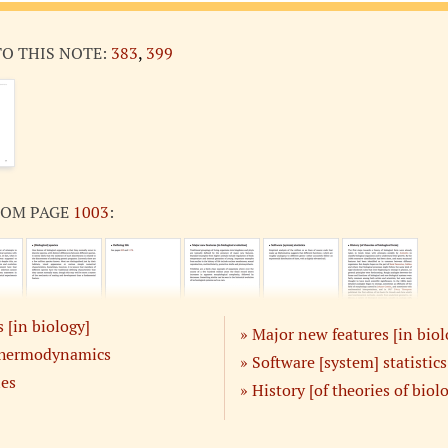
TO THIS NOTE:
383
,
399
ROM PAGE
1003
:
 [in biology]
Major new features [in biol
thermodynamics
Software [system] statistics
ies
History [of theories of biol