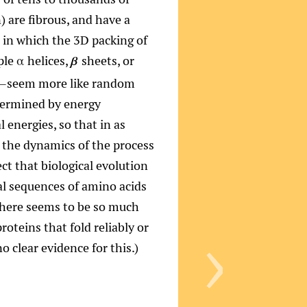
 are fibrous, and have a
e in which the 3D packing of
le α helices,
sheets, or
β
on—seem more like random
etermined by energy
 energies, so that in as
 the dynamics of the process
ct that biological evolution
al sequences of amino acids
›
 there seems to be so much
oteins that fold reliably or
o clear evidence for this.)