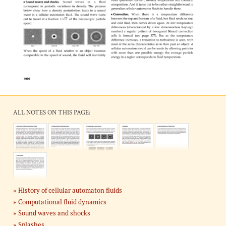
ALL NOTES ON THIS PAGE:
History of cellular automaton fluids
Computational fluid dynamics
Sound waves and shocks
Splashes