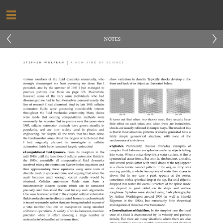
‹
›
NOTES