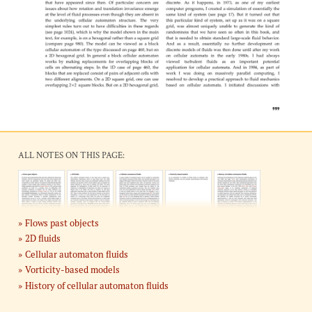
ALL NOTES ON THIS PAGE:
Flows past objects
2D fluids
Cellular automaton fluids
Vorticity-based models
History of cellular automaton fluids