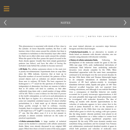
‹
›
NOTES