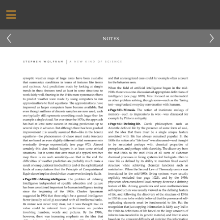
‹
›
NOTES