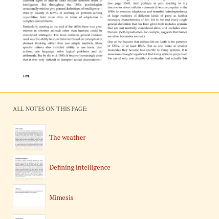
ALL NOTES ON THIS PAGE:
The weather
Defining intelligence
Mimesis