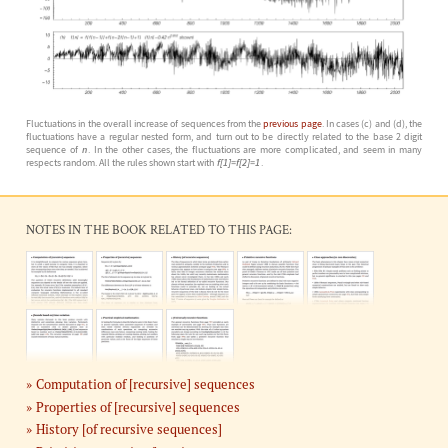
Fluctuations in the overall increase of sequences from the
previous page
. In cases (c) and (d), the
fluctuations have a regular nested form, and turn out to be directly related to the base 2 digit
sequence of
n
. In the other cases, the fluctuations are more complicated, and seem in many
respects random. All the rules shown start with
f[1]=f[2]=1
.
NOTES IN THE BOOK RELATED TO THIS PAGE:
Computation of [recursive] sequences
Properties of [recursive] sequences
History [of recursive sequences]