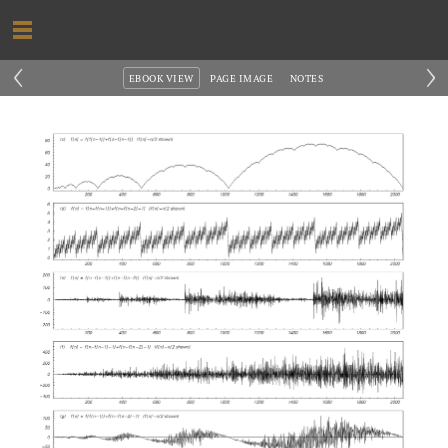
‹
›
EBOOK VIEW
PAGE IMAGE
NOTES