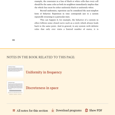
NOTES IN THE BOOK RELATED TO THIS PAGE:
Uniformity in frequency
Discreteness in space
Download programs
Show PDF
All notes for this section