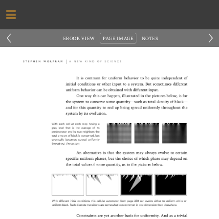
‹
›
EBOOK VIEW
PAGE IMAGE
NOTES