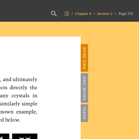
Chapter 8
Section 2
Page 370
PAGE IMAGE
EBOOK VIEW
NOTES