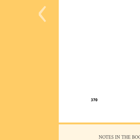
‹
NOTES IN THE BO