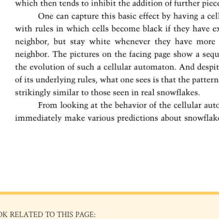
OK RELATED TO THIS PAGE: