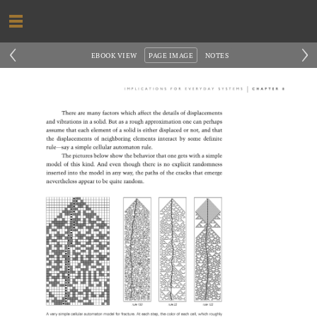
‹
›
EBOOK VIEW
PAGE IMAGE
NOTES