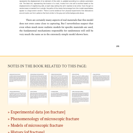
NOTES IN THE BOOK RELATED TO THIS PAGE:
Experimental data [on fracture]
Phenomenology of microscopic fracture
Models of microscopic fracture
History [of fracture]