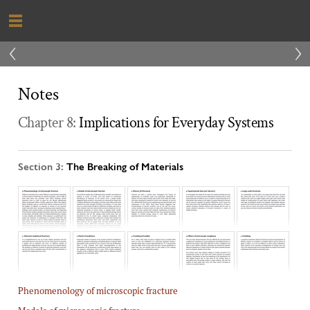
‹
›
Notes
Chapter 8:
Implications for Everyday Systems
Section 3:
The Breaking of Materials
Phenomenology of microscopic fracture