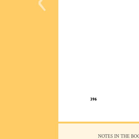
NOTES IN THE BO