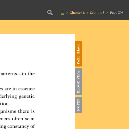
Chapter 8
Section 5
Page 396
PAGE IMAGE
EBOOK VIEW
NOTES