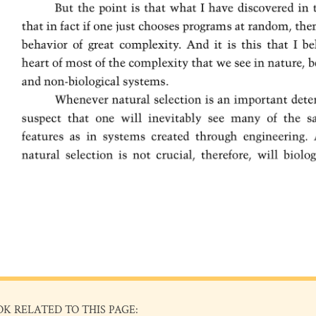
OK RELATED TO THIS PAGE: