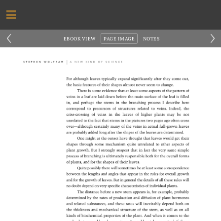
‹
›
EBOOK VIEW
PAGE IMAGE
NOTES