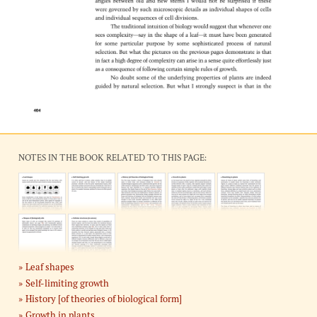
NOTES IN THE BOOK RELATED TO THIS PAGE:
Leaf shapes
Self-limiting growth
History [of theories of biological form]
Growth in plants