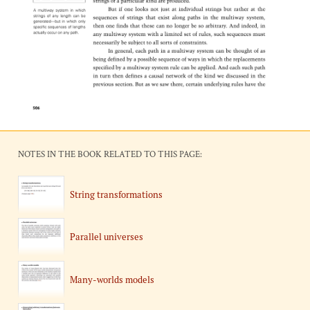
NOTES IN THE BOOK RELATED TO THIS PAGE:
String transformations
Parallel universes
Many-worlds models