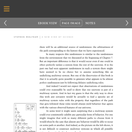
‹
›
EBOOK VIEW
PAGE IMAGE
NOTES