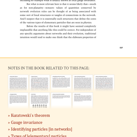
NOTES IN THE BOOK RELATED TO THIS PAGE:
Kuratowski's theorem
Gauge invariance
Identifying particles [in networks]
Types of [elementary] particles