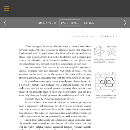
‹
›
EBOOK VIEW
PAGE IMAGE
NOTES