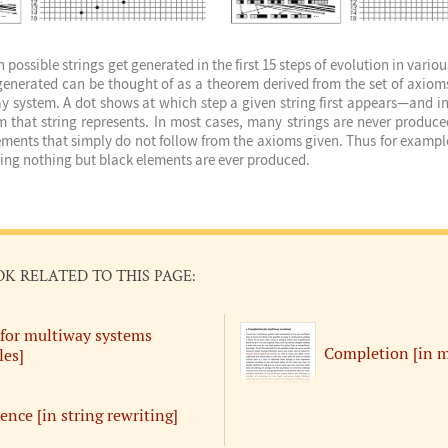
possible strings get generated in the first 15 steps of evolution in vari
 generated can be thought of as a theorem derived from the set of axiom
ay system. A dot shows at which step a given string first appears—and in
m that string represents. In most cases, many strings are never produc
ments that simply do not follow from the axioms given. Thus for example
ning nothing but black elements are ever produced.
OK RELATED TO THIS PAGE:
[for multiway systems
Completion [in m
es]
ence [in string rewriting]