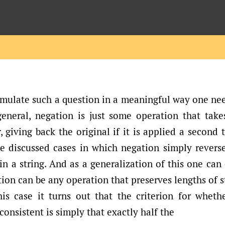
rmulate such a question in a meaningful way one nee
general, negation is just some operation that take
, giving back the original if it is applied a second t
 discussed cases in which negation simply reverse
n a string. And as a generalization of this one can
ion can be any operation that preserves lengths of s
is case it turns out that the criterion for wheth
onsistent is simply that exactly half the