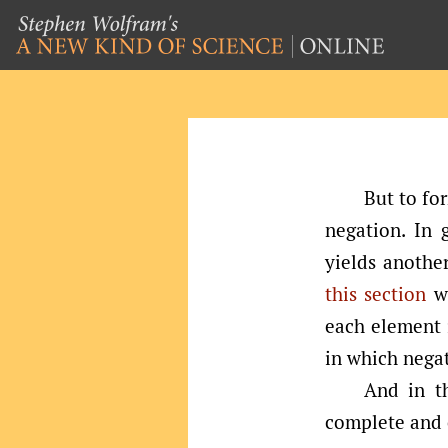
But to fo
negation. In 
yields another
this section
we
each element i
in which negat
And in th
complete and c