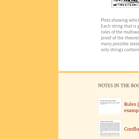
Plots showing which 
Each string that is
rules of the multiw
proof of the theore
many possible state
only strings contai
NOTES IN THE BO
Rules 
exampl
Conflu