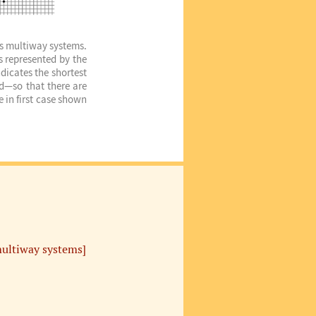
ous multiway systems.
s represented by the
dicates the shortest
ed—so that there are
 in first case shown
ultiway systems]