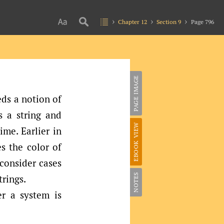
Chapter 12
Section 9
Page 796
PAGE IMAGE
ds a notion of
s a string and
EBOOK VIEW
ime. Earlier in
s the color of
 consider cases
NOTES
trings.
er a system is