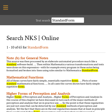
Text search
Search NKS | Online
1 - 10 of 65 for
StandardForm
Note (b) for General Notes
This source was then processed by an elaborate automated procedure much like a
standard
software build. … Then within Mathematica various transformations and tests
were done on this expression—with for example every program in these notes being
formatted and broken into lines using rules similar to Mathematica
StandardForm
.
Mathematical Functions
All of these curves have fairly simple, essentially repetitive
forms
. … Plots of some
standard
mathematical functions. … In all cases the curves shown have fairly simple
repetitive
forms
.
Higher Forms of Perception and Analysis
Higher
Forms
of Perception and Analysis…Higher
Forms
of Perception and Analysis In
the course of this chapter we have discussed in turn each of the major methods of
perception and analysis that we in practice use. … So the point is that these regularities
are just not ones that can be detected by our
standard
methods of perception and
analysis. Yet the fact that there are in the end regularities means that at least in principle
there could exist higher
forms
of perception and analysis that would succeed in