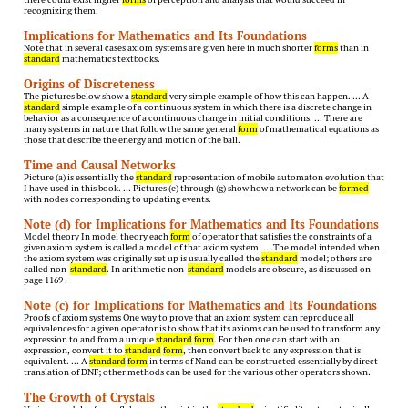
recognizing them.
Implications for Mathematics and Its Foundations
Note that in several cases axiom systems are given here in much shorter
forms
than in
standard
mathematics textbooks.
Origins of Discreteness
The pictures below show a
standard
very simple example of how this can happen. … A
standard
simple example of a continuous system in which there is a discrete change in
behavior as a consequence of a continuous change in initial conditions. … There are
many systems in nature that follow the same general
form
of mathematical equations as
those that describe the energy and motion of the ball.
Time and Causal Networks
Picture (a) is essentially the
standard
representation of mobile automaton evolution that
I have used in this book. … Pictures (e) through (g) show how a network can be
formed
with nodes corresponding to updating events.
Note (d) for Implications for Mathematics and Its Foundations
Model theory In model theory each
form
of operator that satisfies the constraints of a
given axiom system is called a model of that axiom system. … The model intended when
the axiom system was originally set up is usually called the
standard
model; others are
called non-
standard
. In arithmetic non-
standard
models are obscure, as discussed on
page 1169 .
Note (c) for Implications for Mathematics and Its Foundations
Proofs of axiom systems One way to prove that an axiom system can reproduce all
equivalences for a given operator is to show that its axioms can be used to transform any
expression to and from a unique
standard
form
. For then one can start with an
expression, convert it to
standard
form
, then convert back to any expression that is
equivalent. … A
standard
form
in terms of Nand can be constructed essentially by direct
translation of DNF; other methods can be used for the various other operators shown.
The Growth of Crystals